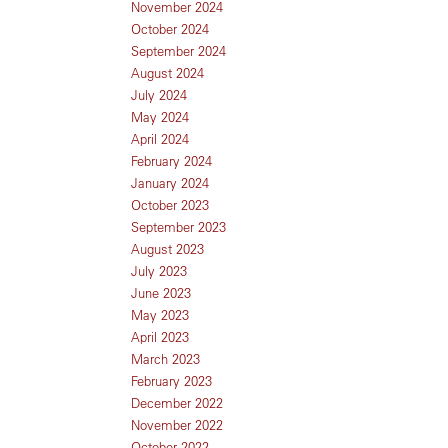
November 2024
October 2024
September 2024
August 2024
July 2024
May 2024
April 2024
February 2024
January 2024
October 2023
September 2023
August 2023
July 2023
June 2023
May 2023
April 2023
March 2023
February 2023
December 2022
November 2022
October 2022