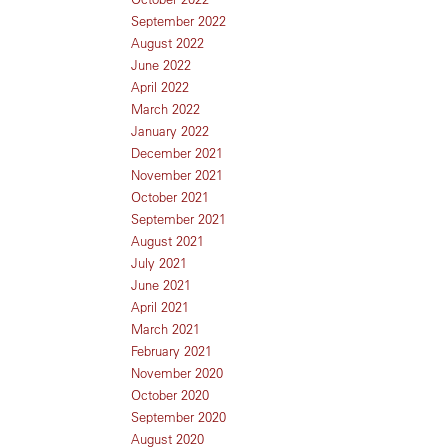
September 2022
August 2022
June 2022
April 2022
March 2022
January 2022
December 2021
November 2021
October 2021
September 2021
August 2021
July 2021
June 2021
April 2021
March 2021
February 2021
November 2020
October 2020
September 2020
August 2020