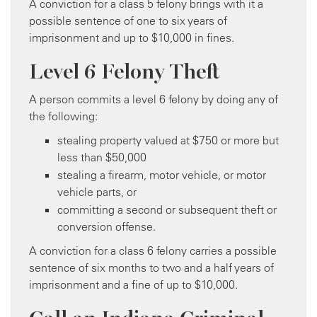
A conviction for a class 5 felony brings with it a
possible sentence of one to six years of
imprisonment and up to $10,000 in fines.
Level 6 Felony Theft
A person commits a level 6 felony by doing any of
the following:
stealing property valued at $750 or more but
less than $50,000
stealing a firearm, motor vehicle, or motor
vehicle parts, or
committing a second or subsequent theft or
conversion offense.
A conviction for a class 6 felony carries a possible
sentence of six months to two and a half years of
imprisonment and a fine of up to $10,000.