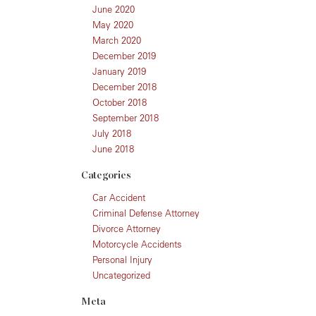
June 2020
May 2020
March 2020
December 2019
January 2019
December 2018
October 2018
September 2018
July 2018
June 2018
Categories
Car Accident
Criminal Defense Attorney
Divorce Attorney
Motorcycle Accidents
Personal Injury
Uncategorized
Meta