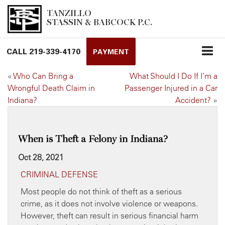
TANZILLO
STASSIN & BABCOCK P.C.
CALL
219-339-4170
PAYMENT
«
Who Can Bring a
What Should I Do If I’m a
Wrongful Death Claim in
Passenger Injured in a Car
Indiana?
Accident?
»
When is Theft a Felony in Indiana?
Oct 28, 2021
CRIMINAL DEFENSE
Most people do not think of theft as a serious
crime, as it does not involve violence or weapons.
However, theft can result in serious financial harm