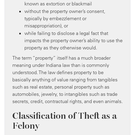
known as extortion or blackmail
without the property owner’s consent,
typically by embezzlement or
misappropriation), or
while failing to disclose a legal fact that
impacts the property owner’s ability to use the
property as they otherwise would.
The term “property” itself has a much broader
meaning under Indiana law than is commonly
understood. The law defines property to be
basically anything of value ranging from tangibles
such as real estate, personal property such as
automobiles, jewelry, to intangibles such as trade
secrets, credit, contractual rights, and even animals.
Classification of Theft as a
Felony