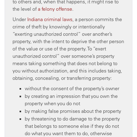
to others and, when that happens, it might rise to
the level of
a felony offense
.
Under
Indiana criminal laws
, a person commits the
crime of theft by knowingly or intentionally
“exerting unauthorized control” over another’s
property, with the intent to deprive the other person
of the value or use of the property. To “exert
unauthorized control” over someone’s property
means taking something that does not belong to
you without authorization, and this includes taking,
obtaining, concealing, or transferring property:
without the consent of the property’s owner
by creating an impression that you own the
property when you do not
by making false promises about the property
by threatening to do damage to the property
that belongs to someone else if they do not
do what you want them to do, otherwise