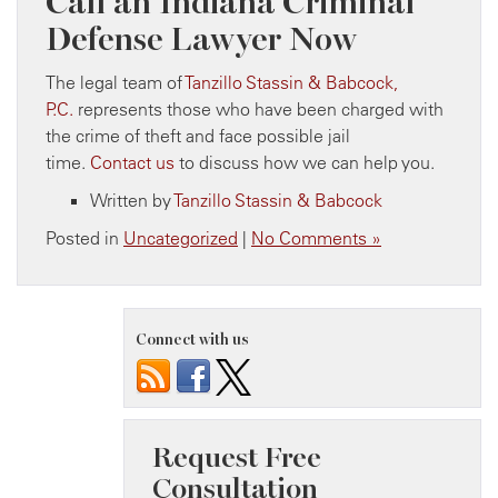
Call an Indiana Criminal
Defense Lawyer Now
The legal team of
Tanzillo Stassin & Babcock,
P.C.
represents those who have been charged with
the crime of theft and face possible jail
time.
Contact us
to discuss how we can help you.
Written by
Tanzillo Stassin & Babcock
Posted in
Uncategorized
|
No Comments »
Connect with us