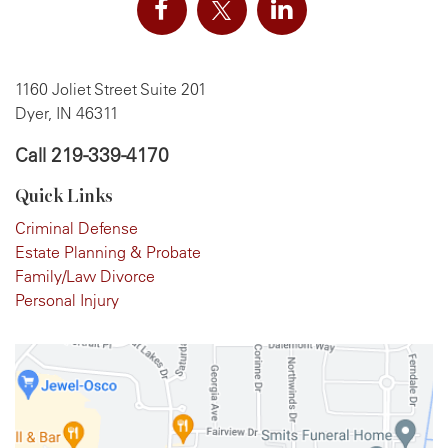
1160 Joliet Street Suite 201
Dyer, IN 46311
Call
219-339-4170
Quick Links
Criminal Defense
Estate Planning & Probate
Family/Law Divorce
Personal Injury