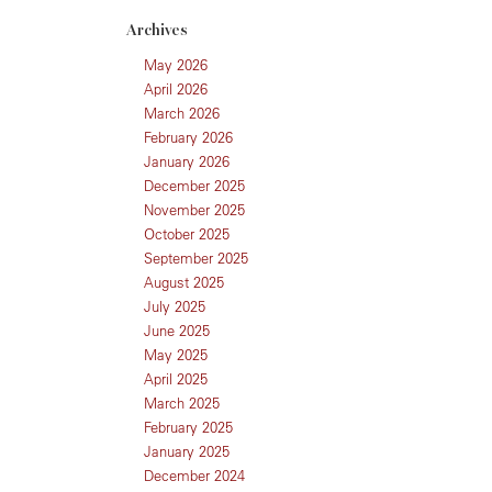
Archives
May 2026
April 2026
March 2026
February 2026
January 2026
December 2025
November 2025
October 2025
September 2025
August 2025
July 2025
June 2025
May 2025
April 2025
March 2025
February 2025
January 2025
December 2024