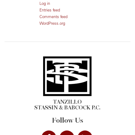
Log in
Entries feed
Comments feed
WordPress.org
TANZILLO
STASSIN & BABCOCK P.C.
Follow Us