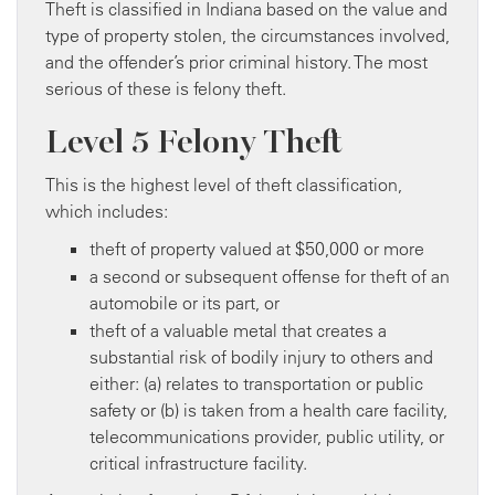
Theft is classified in Indiana based on the value and
type of property stolen, the circumstances involved,
and the offender’s prior criminal history. The most
serious of these is felony theft.
Level 5 Felony Theft
This is the highest level of theft classification,
which includes:
theft of property valued at $50,000 or more
a second or subsequent offense for theft of an
automobile or its part, or
theft of a valuable metal that creates a
substantial risk of bodily injury to others and
either: (a) relates to transportation or public
safety or (b) is taken from a health care facility,
telecommunications provider, public utility, or
critical infrastructure facility.