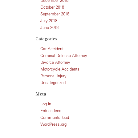
December 2018
October 2018
September 2018
July 2018
June 2018
Categories
Car Accident
Criminal Defense Attorney
Divorce Attorney
Motorcycle Accidents
Personal Injury
Uncategorized
Meta
Log in
Entries feed
Comments feed
WordPress.org