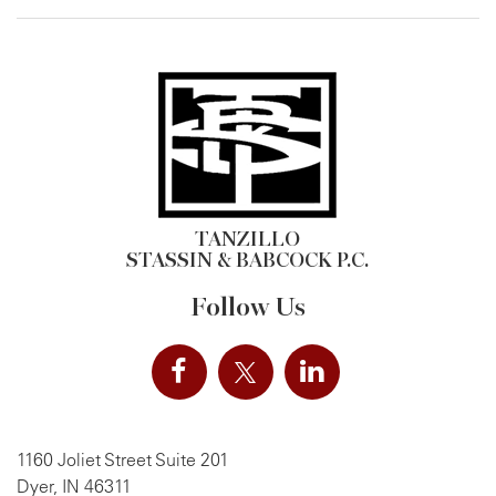
TANZILLO
STASSIN & BABCOCK P.C.
Follow Us
1160 Joliet Street Suite 201
Dyer, IN 46311