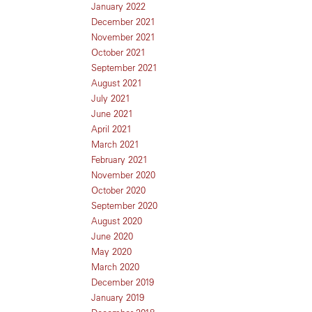
January 2022
December 2021
November 2021
October 2021
September 2021
August 2021
July 2021
June 2021
April 2021
March 2021
February 2021
November 2020
October 2020
September 2020
August 2020
June 2020
May 2020
March 2020
December 2019
January 2019