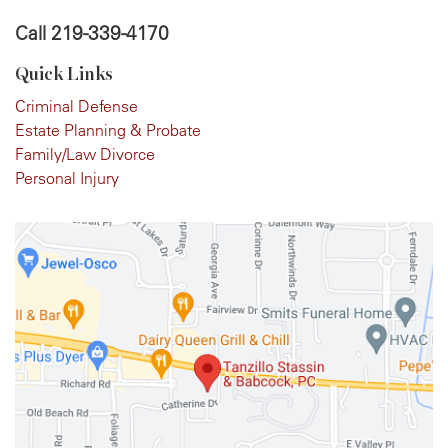
Call
219-339-4170
Quick Links
Criminal Defense
Estate Planning & Probate
Family/Law Divorce
Personal Injury