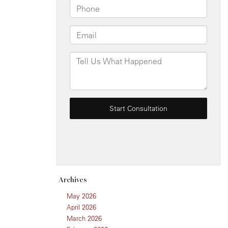
Archives
May 2026
April 2026
March 2026