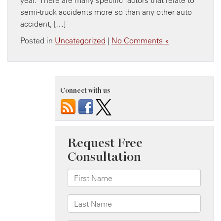
semi-truck accidents more so than any other auto
accident, […]
Posted in
Uncategorized
|
No Comments »
Connect with us