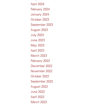
April 2024
February 2024
January 2024
October 2023
September 2023
August 2023
July 2023
June 2023
May 2023
April 2023
March 2023
February 2023
December 2022
November 2022
October 2022
September 2022
August 2022
June 2022
April 2022
March 2022