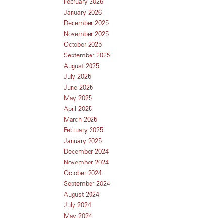
February 2026
January 2026
December 2025
November 2025
October 2025
September 2025
August 2025
July 2025
June 2025
May 2025
April 2025
March 2025
February 2025
January 2025
December 2024
November 2024
October 2024
September 2024
August 2024
July 2024
May 2024