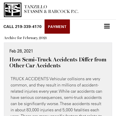
TANZILLO
STASSIN & BABCOCK P.C.
CALL
219-339-4170
PAYMENT
Archive for February, 2021
Feb 28, 2021
How Semi-Truck Accidents Differ from
Other Car Accidents
TRUCK ACCIDENTS Vehicular collisions are very
common, and they result in millions of accident-
related injuries every year. While car accidents can
have serious consequences, semi-truck accidents
can be significantly worse. These accidents result
in about 83,000 injuries and 5,000 fatalities each
year. There are many specific factors that relate to