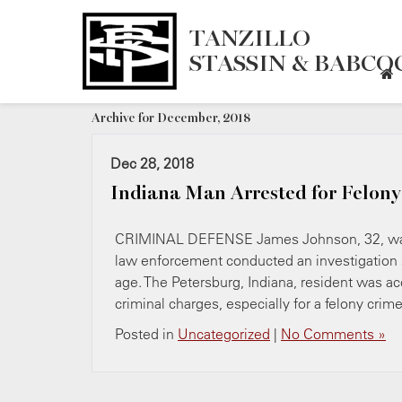
TANZILLO
STASSIN & BABCOC
Archive for December, 2018
Dec 28, 2018
Indiana Man Arrested for Felony
CRIMINAL DEFENSE James Johnson, 32, was ar
law enforcement conducted an investigation su
age. The Petersburg, Indiana, resident was ac
criminal charges, especially for a felony crim
Posted in
Uncategorized
|
No Comments »