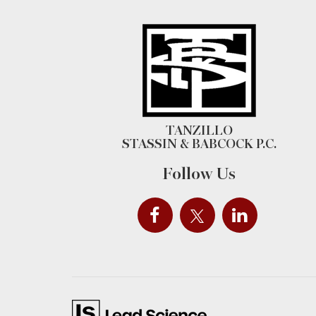
TANZILLO
STASSIN & BABCOCK P.C.
Follow Us