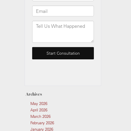
Archives
May 2026
April 2026
March 2026
February 2026
January 2026