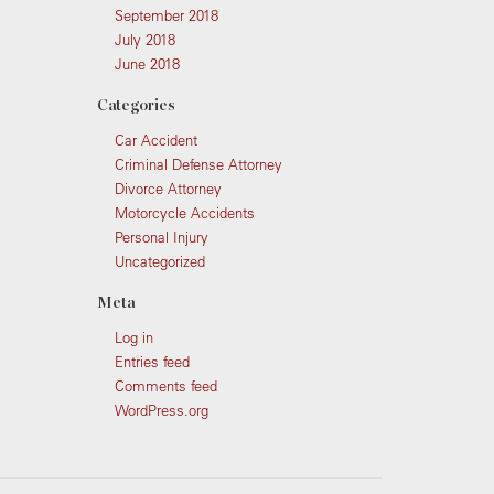
September 2018
July 2018
June 2018
Categories
Car Accident
Criminal Defense Attorney
Divorce Attorney
Motorcycle Accidents
Personal Injury
Uncategorized
Meta
Log in
Entries feed
Comments feed
WordPress.org