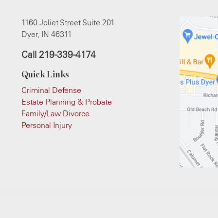
1160 Joliet Street Suite 201
Dyer, IN 46311
Call
219-339-4174
Quick Links
Criminal Defense
Estate Planning & Probate
Family/Law Divorce
Personal Injury