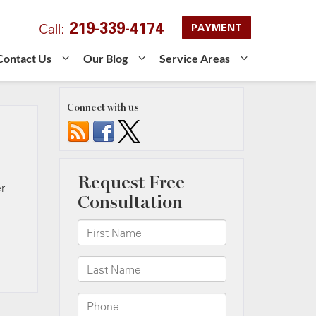
219-339-4174
Call:
PAYMENT
Contact Us
Our Blog
Service Areas
Connect with us
r