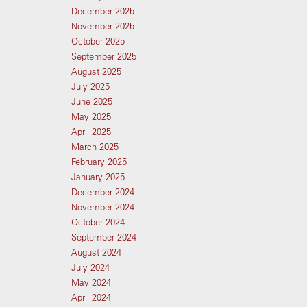
December 2025
November 2025
October 2025
September 2025
August 2025
July 2025
June 2025
May 2025
April 2025
March 2025
February 2025
January 2025
December 2024
November 2024
October 2024
September 2024
August 2024
July 2024
May 2024
April 2024