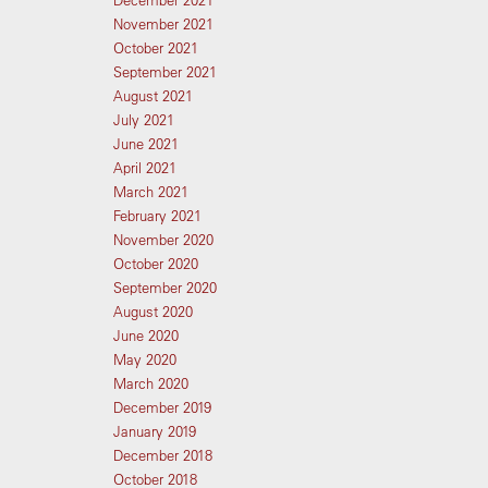
December 2021
November 2021
October 2021
September 2021
August 2021
July 2021
June 2021
April 2021
March 2021
February 2021
November 2020
October 2020
September 2020
August 2020
June 2020
May 2020
March 2020
December 2019
January 2019
December 2018
October 2018