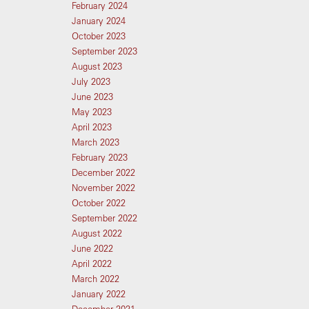
February 2024
January 2024
October 2023
September 2023
August 2023
July 2023
June 2023
May 2023
April 2023
March 2023
February 2023
December 2022
November 2022
October 2022
September 2022
August 2022
June 2022
April 2022
March 2022
January 2022