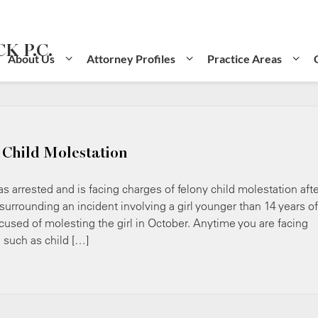
K P.C.
About Us
Attorney Profiles
Practice Areas
 Child Molestation
rested and is facing charges of felony child molestation afte
rrounding an incident involving a girl younger than 14 years of
cused of molesting the girl in October. Anytime you are facing
e such as child […]