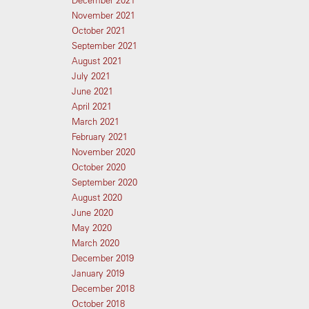
December 2021
November 2021
October 2021
September 2021
August 2021
July 2021
June 2021
April 2021
March 2021
February 2021
November 2020
October 2020
September 2020
August 2020
June 2020
May 2020
March 2020
December 2019
January 2019
December 2018
October 2018