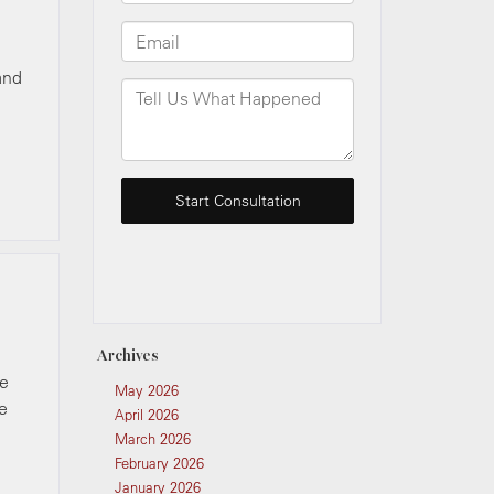
and
Archives
ke
May 2026
e
April 2026
March 2026
February 2026
January 2026