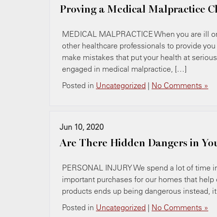
Proving a Medical Malpractice C
MEDICAL MALPRACTICE When you are ill or in
other healthcare professionals to provide you
make mistakes that put your health at serious 
engaged in medical malpractice, […]
Posted in
Uncategorized
|
No Comments »
Jun 10, 2020
Are There Hidden Dangers in Y
PERSONAL INJURY We spend a lot of time in 
important purchases for our homes that help
products ends up being dangerous instead, it c
Posted in
Uncategorized
|
No Comments »