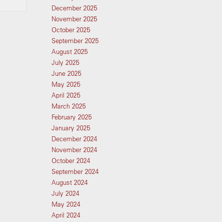
December 2025
November 2025
October 2025
September 2025
August 2025
July 2025
June 2025
May 2025
April 2025
March 2025
February 2025
January 2025
December 2024
November 2024
October 2024
September 2024
August 2024
July 2024
May 2024
April 2024