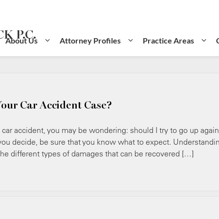
K P.C.
About Us
Attorney Profiles
Practice Areas
Your Car Accident Case?
ar accident, you may be wondering: should I try to go up again
u decide, be sure that you know what to expect. Understandi
 the different types of damages that can be recovered […]