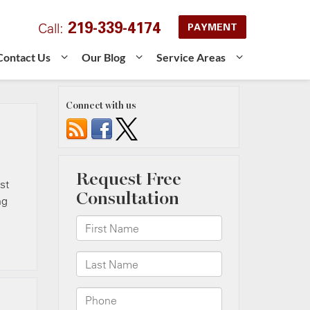
219-339-4174
Call:
PAYMENT
Contact Us
Our Blog
Service Areas
Connect with us
st
ng