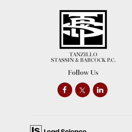
TANZILLO
STASSIN & BABCOCK P.C.
Follow Us