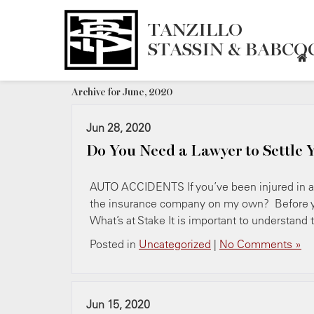
TANZILLO
STASSIN & BABCOC
Archive for June, 2020
Jun 28, 2020
Do You Need a Lawyer to Settle 
AUTO ACCIDENTS If you’ve been injured in a c
the insurance company on my own? Before yo
What’s at Stake It is important to understand
Posted in
Uncategorized
|
No Comments »
Jun 15, 2020