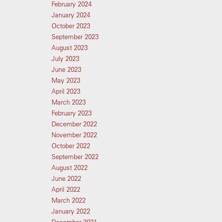
February 2024
January 2024
October 2023
September 2023
August 2023
July 2023
June 2023
May 2023
April 2023
March 2023
February 2023
December 2022
November 2022
October 2022
September 2022
August 2022
June 2022
April 2022
March 2022
January 2022