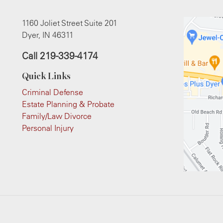
1160 Joliet Street Suite 201
Dyer, IN 46311
Call
219-339-4174
Quick Links
Criminal Defense
Estate Planning & Probate
Family/Law Divorce
Personal Injury