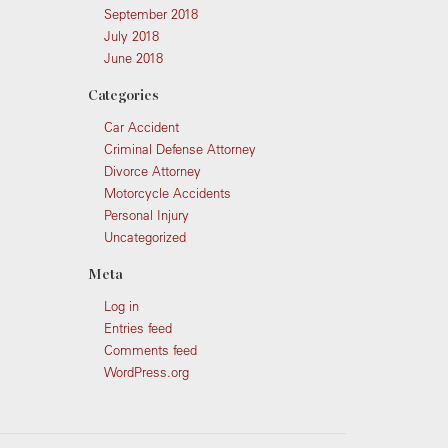
September 2018
July 2018
June 2018
Categories
Car Accident
Criminal Defense Attorney
Divorce Attorney
Motorcycle Accidents
Personal Injury
Uncategorized
Meta
Log in
Entries feed
Comments feed
WordPress.org