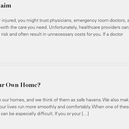
laim
jured, you might trust physicians, emergency room doctors, 
 with the care you need. Unfortunately, healthcare providers can
risk and often result in unnecessary costs for you. If a doctor
our Own Home?
our homes, and we think of them as safe havens. We also ma
 our lives run more smoothly and comfortably. When one of thes
an be especially difficult. If you or your […]