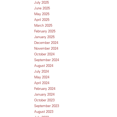
July 2025
June 2025
May 2025
April 2025
March 2025
February 2025
January 2025
December 2024
November 2024
October 2024
September 2024
August 2024
July 2024
May 2024
April 2024
February 2024
January 2024
October 2023
September 2023
August 2023