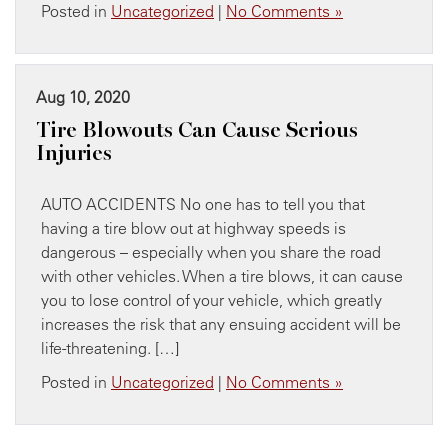
Posted in
Uncategorized
|
No Comments »
Aug 10, 2020
Tire Blowouts Can Cause Serious
Injuries
AUTO ACCIDENTS No one has to tell you that
having a tire blow out at highway speeds is
dangerous – especially when you share the road
with other vehicles. When a tire blows, it can cause
you to lose control of your vehicle, which greatly
increases the risk that any ensuing accident will be
life-threatening. […]
Posted in
Uncategorized
|
No Comments »