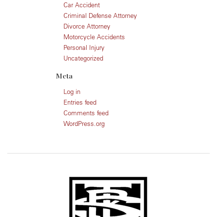
Car Accident
Criminal Defense Attorney
Divorce Attorney
Motorcycle Accidents
Personal Injury
Uncategorized
Meta
Log in
Entries feed
Comments feed
WordPress.org