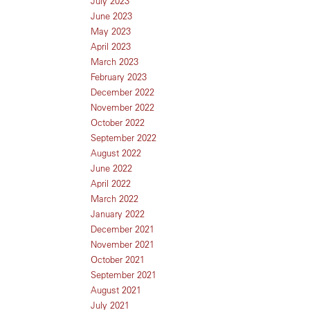
July 2023
June 2023
May 2023
April 2023
March 2023
February 2023
December 2022
November 2022
October 2022
September 2022
August 2022
June 2022
April 2022
March 2022
January 2022
December 2021
November 2021
October 2021
September 2021
August 2021
July 2021