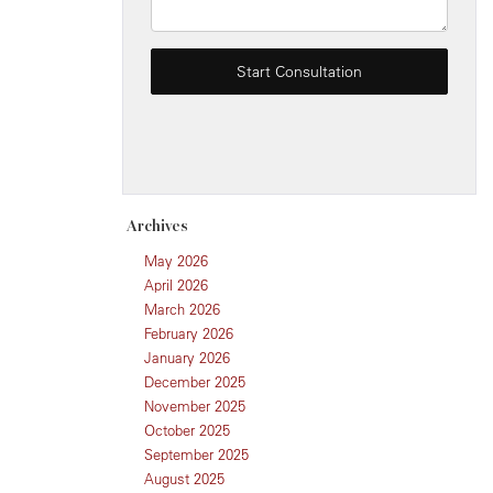
Archives
May 2026
April 2026
March 2026
February 2026
January 2026
December 2025
November 2025
October 2025
September 2025
August 2025