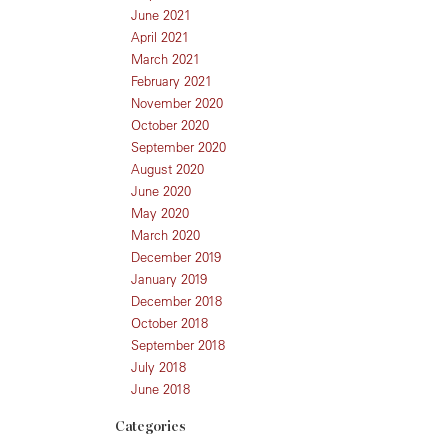
June 2021
April 2021
March 2021
February 2021
November 2020
October 2020
September 2020
August 2020
June 2020
May 2020
March 2020
December 2019
January 2019
December 2018
October 2018
September 2018
July 2018
June 2018
Categories