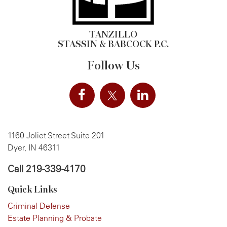
TANZILLO
STASSIN & BABCOCK P.C.
Follow Us
1160 Joliet Street Suite 201
Dyer, IN 46311
Call
219-339-4170
Quick Links
Criminal Defense
Estate Planning & Probate