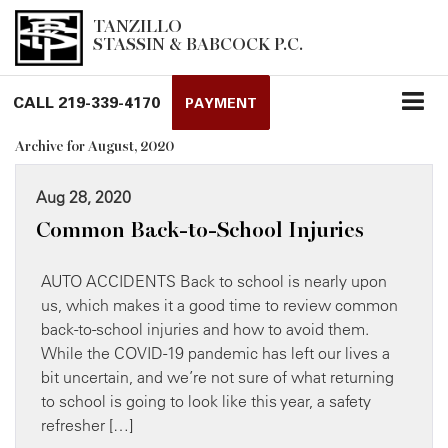
TANZILLO
STASSIN & BABCOCK P.C.
CALL
219-339-4170
PAYMENT
Archive for August, 2020
Aug 28, 2020
Common Back-to-School Injuries
AUTO ACCIDENTS Back to school is nearly upon
us, which makes it a good time to review common
back-to-school injuries and how to avoid them.
While the COVID-19 pandemic has left our lives a
bit uncertain, and we’re not sure of what returning
to school is going to look like this year, a safety
refresher […]