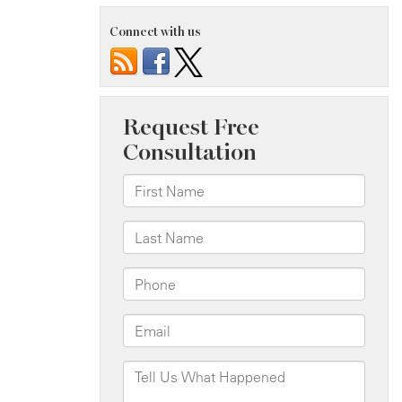
Connect with us