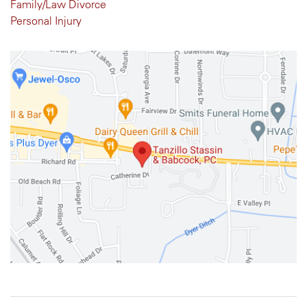
Family/Law Divorce
Personal Injury