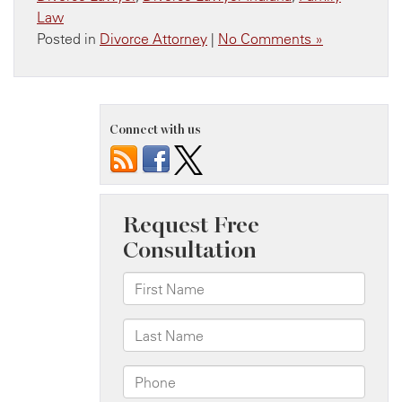
Law
Posted in
Divorce Attorney
|
No Comments »
Connect with us