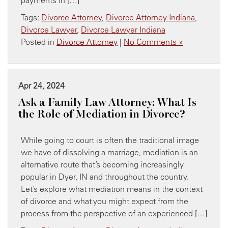
Tags:
Divorce Attorney
,
Divorce Attorney Indiana
,
Divorce Lawyer
,
Divorce Lawyer Indiana
Posted in
Divorce Attorney
|
No Comments »
Apr 24, 2024
Ask a Family Law Attorney: What Is
the Role of Mediation in Divorce?
While going to court is often the traditional image
we have of dissolving a marriage, mediation is an
alternative route that’s becoming increasingly
popular in Dyer, IN and throughout the country.
Let’s explore what mediation means in the context
of divorce and what you might expect from the
process from the perspective of an experienced […]