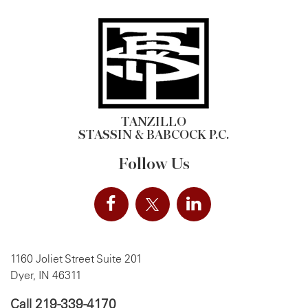
TANZILLO
STASSIN & BABCOCK P.C.
Follow Us
1160 Joliet Street Suite 201
Dyer, IN 46311
Call
219-339-4170