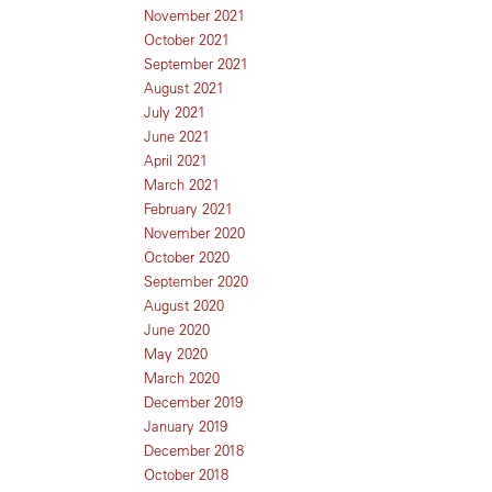
November 2021
October 2021
September 2021
August 2021
July 2021
June 2021
April 2021
March 2021
February 2021
November 2020
October 2020
September 2020
August 2020
June 2020
May 2020
March 2020
December 2019
January 2019
December 2018
October 2018