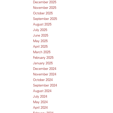
December 2025
November 2025
October 2025
September 2025
August 2025
July 2025
June 2025
May 2025
April 2025
March 2025
February 2025
January 2025
December 2024
November 2024
October 2024
September 2024
August 2024
July 2024
May 2024
April 2024
February 2024