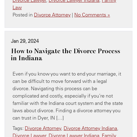
Law
Posted in
Divorce Attorney
|
No Comments »
Jan 29, 2024
How to Navigate the Divorce Process
in Indiana
Even if you know you want to end your marriage, it
can be difficult to move forward with a legal
divorce. Navigating this process can be
complicated and costly, especially if you’re not
familiar with the Indiana court system and the state
laws about divorce. Finding a divorce attorney you
can trust in Dyer, IN […]
Tags:
Divorce Attorney
,
Divorce Attorney Indiana
,
Divorce Lawyer
,
Divorce Lawyer Indiana
,
Family