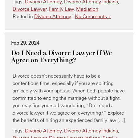
Tags:
Divorce Attorney
,
Divorce Attorney Indiana
,
Divorce Lawyer
,
Family Law
,
Mediation
Posted in
Divorce Attorney
|
No Comments »
Feb 29, 2024
Do I Need a Divorce Lawyer If We
Agree on Everything?
Divorce doesn’t necessarily have to be a
contentious time, especially if you are splitting
amicably with your spouse. When both people have
committed to ending the marriage without a fight,
you may find yourself wondering, “Do I need a
divorce lawyer if we agree on everything?” Explore
the benefits of hiring an experienced family law […]
Tags:
Divorce Attorney
,
Divorce Attorney Indiana
,
Divorce Lawyer
,
Divorce Lawyer Indiana
,
Family