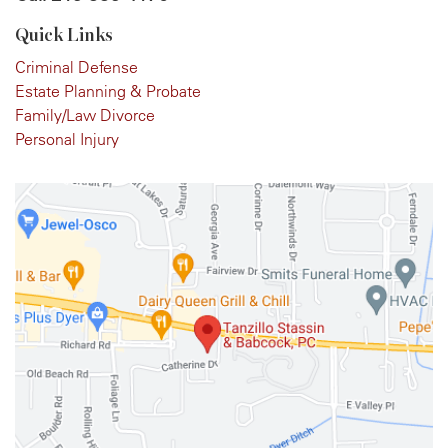
Quick Links
Criminal Defense
Estate Planning & Probate
Family/Law Divorce
Personal Injury