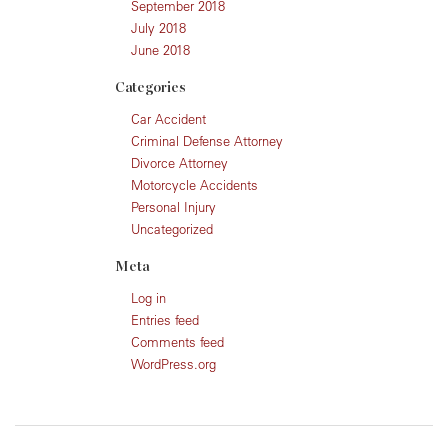
September 2018
July 2018
June 2018
Categories
Car Accident
Criminal Defense Attorney
Divorce Attorney
Motorcycle Accidents
Personal Injury
Uncategorized
Meta
Log in
Entries feed
Comments feed
WordPress.org