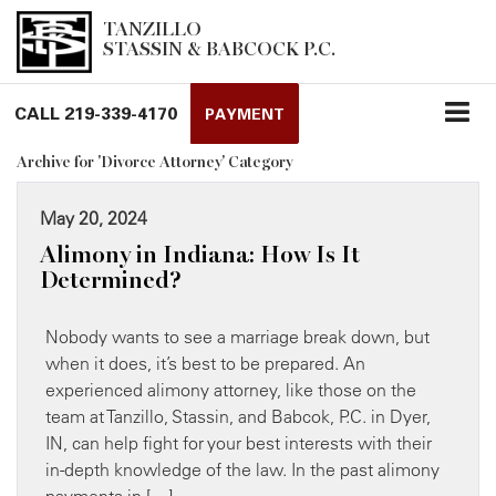
TANZILLO
STASSIN & BABCOCK P.C.
CALL
219-339-4170
PAYMENT
Archive for 'Divorce Attorney' Category
May 20, 2024
Alimony in Indiana: How Is It
Determined?
Nobody wants to see a marriage break down, but
when it does, it’s best to be prepared. An
experienced alimony attorney, like those on the
team at Tanzillo, Stassin, and Babcok, P.C. in Dyer,
IN, can ​help fight for your best interests with their
in-depth knowledge of the law. In the past alimony
payments in […]