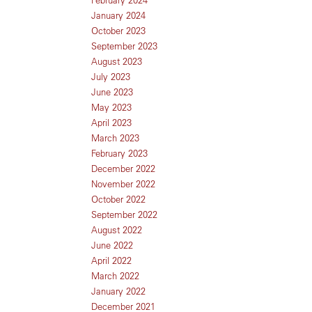
January 2024
October 2023
September 2023
August 2023
July 2023
June 2023
May 2023
April 2023
March 2023
February 2023
December 2022
November 2022
October 2022
September 2022
August 2022
June 2022
April 2022
March 2022
January 2022
December 2021