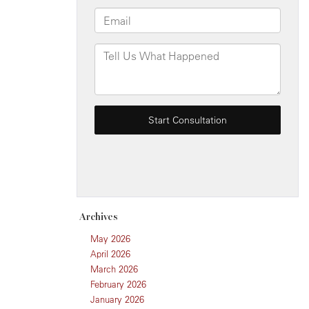
Archives
May 2026
April 2026
March 2026
February 2026
January 2026