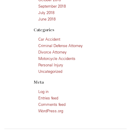
September 2018
July 2018
June 2018
Categories
Car Accident
Criminal Defense Attorney
Divorce Attorney
Motorcycle Accidents
Personal Injury
Uncategorized
Meta
Log in
Entries feed
Comments feed
WordPress.org