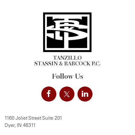
TANZILLO
STASSIN & BABCOCK P.C.
Follow Us
1160 Joliet Street Suite 201
Dyer, IN 46311