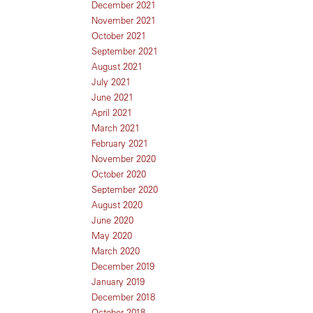
December 2021
November 2021
October 2021
September 2021
August 2021
July 2021
June 2021
April 2021
March 2021
February 2021
November 2020
October 2020
September 2020
August 2020
June 2020
May 2020
March 2020
December 2019
January 2019
December 2018
October 2018