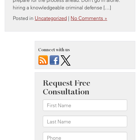
hiring a knowledgeable criminal defense […]
Posted in
Uncategorized
|
No Comments »
Connect with us