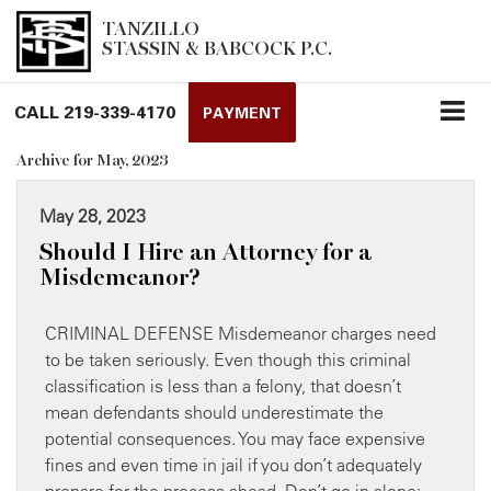
TANZILLO
STASSIN & BABCOCK P.C.
CALL
219-339-4170
PAYMENT
Archive for May, 2023
May 28, 2023
Should I Hire an Attorney for a
Misdemeanor?
CRIMINAL DEFENSE Misdemeanor charges need
to be taken seriously. Even though this criminal
classification is less than a felony, that doesn’t
mean defendants should underestimate the
potential consequences. You may face expensive
fines and even time in jail if you don’t adequately
prepare for the process ahead. Don’t go in alone: