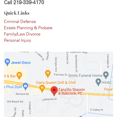
Call
219-339-4170
Quick Links
Criminal Defense
Estate Planning & Probate
Family/Law Divorce
Personal Injury