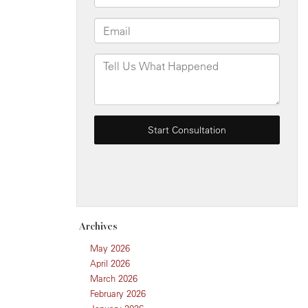
Archives
May 2026
April 2026
March 2026
February 2026