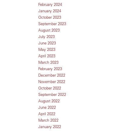
February 2024
January 2024
October 2023
September 2023
August 2023
July 2023
June 2023
May 2023
April 2023
March 2023
February 2023
December 2022
November 2022
October 2022
September 2022
August 2022
June 2022
April 2022
March 2022
January 2022