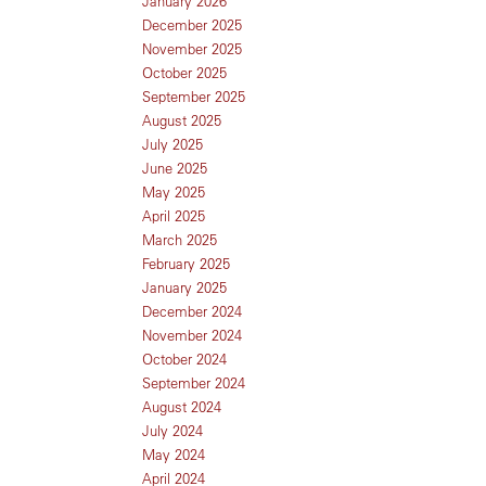
January 2026
December 2025
November 2025
October 2025
September 2025
August 2025
July 2025
June 2025
May 2025
April 2025
March 2025
February 2025
January 2025
December 2024
November 2024
October 2024
September 2024
August 2024
July 2024
May 2024
April 2024