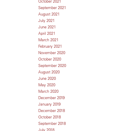
October 2021
September 2021
August 2021
July 2021
June 2021
April 2021
March 2021
February 2021
November 2020
October 2020
September 2020
August 2020
June 2020
May 2020
March 2020
December 2019
January 2019
December 2018
October 2018
September 2018
July 2018