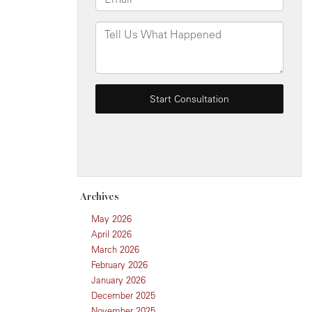
Archives
May 2026
April 2026
March 2026
February 2026
January 2026
December 2025
November 2025