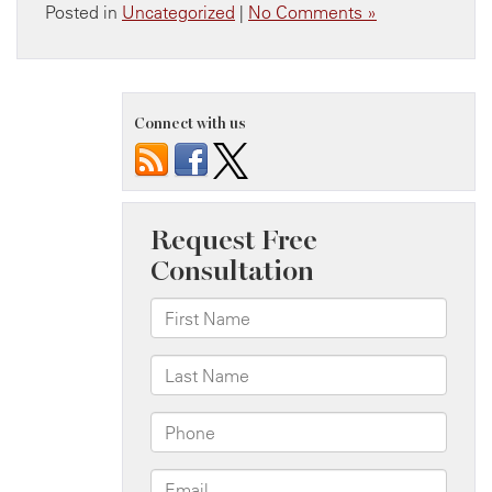
Posted in
Uncategorized
|
No Comments »
Connect with us