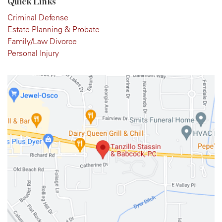
Quick Links
Criminal Defense
Estate Planning & Probate
Family/Law Divorce
Personal Injury