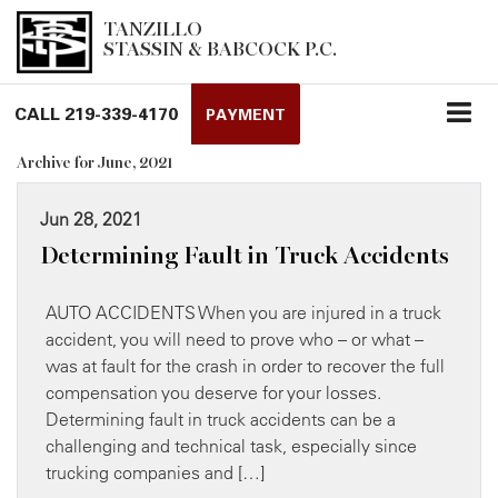
TANZILLO
STASSIN & BABCOCK P.C.
CALL
219-339-4170
PAYMENT
Archive for June, 2021
Jun 28, 2021
Determining Fault in Truck Accidents
AUTO ACCIDENTS When you are injured in a truck
accident, you will need to prove who – or what –
was at fault for the crash in order to recover the full
compensation you deserve for your losses.
Determining fault in truck accidents can be a
challenging and technical task, especially since
trucking companies and […]