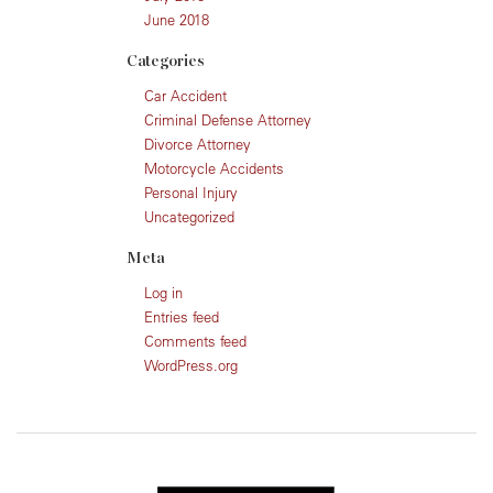
June 2018
Categories
Car Accident
Criminal Defense Attorney
Divorce Attorney
Motorcycle Accidents
Personal Injury
Uncategorized
Meta
Log in
Entries feed
Comments feed
WordPress.org