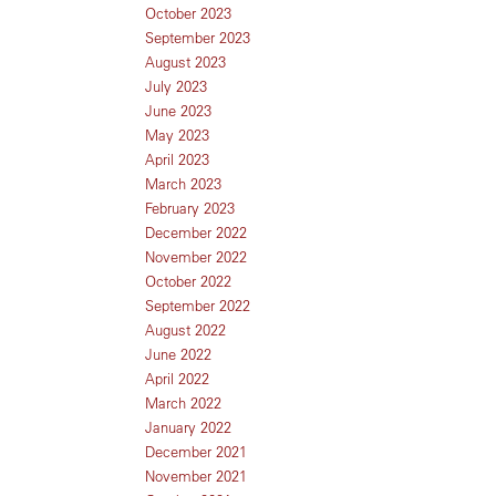
October 2023
September 2023
August 2023
July 2023
June 2023
May 2023
April 2023
March 2023
February 2023
December 2022
November 2022
October 2022
September 2022
August 2022
June 2022
April 2022
March 2022
January 2022
December 2021
November 2021