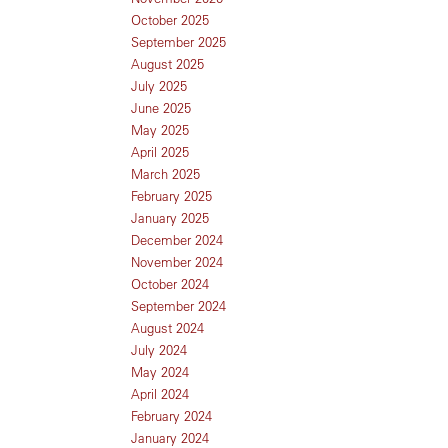
October 2025
September 2025
August 2025
July 2025
June 2025
May 2025
April 2025
March 2025
February 2025
January 2025
December 2024
November 2024
October 2024
September 2024
August 2024
July 2024
May 2024
April 2024
February 2024
January 2024