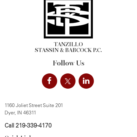
TANZILLO
STASSIN & BABCOCK P.C.
Follow Us
1160 Joliet Street Suite 201
Dyer, IN 46311
Call
219-339-4170