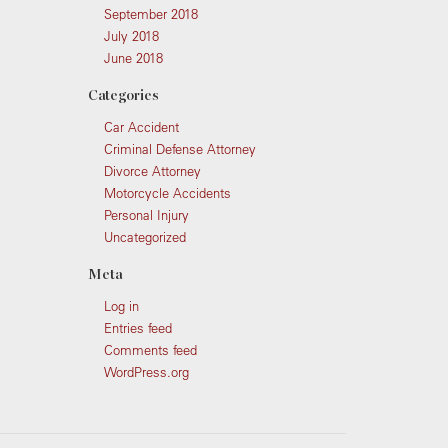
September 2018
July 2018
June 2018
Categories
Car Accident
Criminal Defense Attorney
Divorce Attorney
Motorcycle Accidents
Personal Injury
Uncategorized
Meta
Log in
Entries feed
Comments feed
WordPress.org