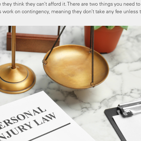
they think they can’t afford it. There are two things you need to
rs work on contingency, meaning they don’t take any fee unless 