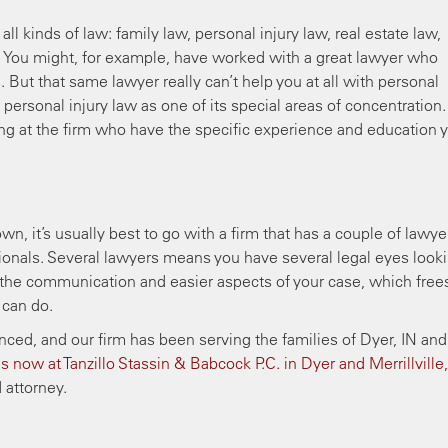
ll kinds of law: family law, personal injury law, real estate law,
 You might, for example, have worked with a great lawyer who
 But that same lawyer really can’t help you at all with personal
sts personal injury law as one of its special areas of concentration.
ng at the firm who have the specific experience and education 
n, it’s usually best to go with a firm that has a couple of lawye
ionals. Several lawyers means you have several legal eyes look
of the communication and easier aspects of your case, which free
 can do.
ed, and our firm has been serving the families of Dyer, IN and 
s now at Tanzillo Stassin & Babcock P.C. in Dyer and Merrillville,
 attorney.