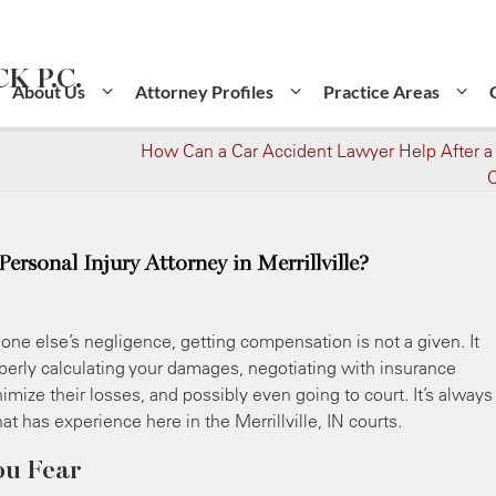
K P.C.
About Us
Attorney Profiles
Practice Areas
How Can a Car Accident Lawyer Help After a
C
rsonal Injury Attorney in Merrillville?
ne else’s negligence, getting compensation is not a given. It
roperly calculating your damages, negotiating with insurance
mize their losses, and possibly even going to court. It’s always
at has experience here in the Merrillville, IN courts.
ou Fear