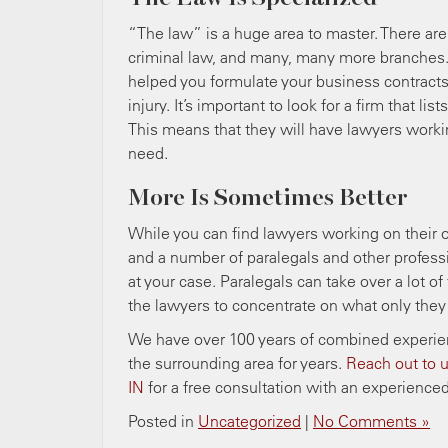
“The law” is a huge area to master. There are a
criminal law, and many, many more branches.
helped you formulate your business contracts.
injury. It’s important to look for a firm that li
This means that they will have lawyers worki
need.
More Is Sometimes Better
While you can find lawyers working on their ow
and a number of paralegals and other profess
at your case. Paralegals can take over a lot 
the lawyers to concentrate on what only they
We have over 100 years of combined experienc
the surrounding area for years.
Reach out to u
IN
for a free consultation with an experienced
Posted in
Uncategorized
|
No Comments »