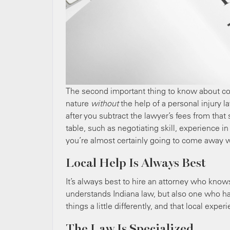
The second important thing to know about cos
nature
without
the help of a personal injury
after you subtract the lawyer’s fees from that
table, such as negotiating skill, experience 
you’re almost certainly going to come away w
Local Help Is Always Best
It’s always best to hire an attorney who know
understands Indiana law, but also one who ha
things a little differently, and that local expe
The Law Is Specialized