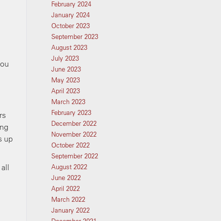
February 2024
January 2024
October 2023
September 2023
August 2023
July 2023
you
June 2023
May 2023
April 2023
March 2023
February 2023
rs
December 2022
ing
November 2022
s up
October 2022
September 2022
all
August 2022
June 2022
April 2022
March 2022
January 2022