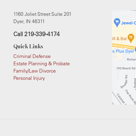
1160 Joliet Street Suite 201
Dyer, IN 46311
Call
219-339-4174
Quick Links
Criminal Defense
Estate Planning & Probate
Family/Law Divorce
Personal Injury