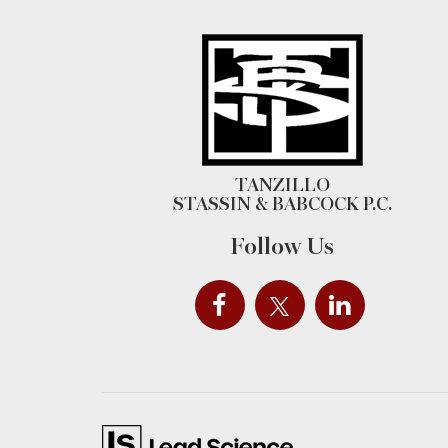
TANZILLO
STASSIN & BABCOCK P.C.
Follow Us