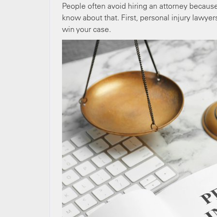
People often avoid hiring an attorney because 
know about that. First, personal injury lawye
win your case.