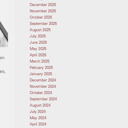
December 2025
November 2025
October 2025
September 2025
August 2025
July 2025
June 2025
May 2025
April 2025
ven
March 2025
February 2025
es,
January 2025
December 2024
November 2024
October 2024
September 2024
August 2024
July 2024
May 2024
April 2024