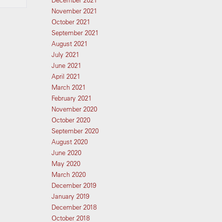
December 2021
November 2021
October 2021
September 2021
August 2021
July 2021
June 2021
April 2021
March 2021
February 2021
November 2020
October 2020
September 2020
August 2020
June 2020
May 2020
March 2020
December 2019
January 2019
December 2018
October 2018