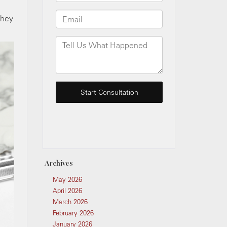
they
Archives
May 2026
April 2026
March 2026
February 2026
January 2026