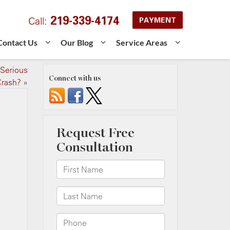
219-339-4174
Call:
PAYMENT
Contact Us
Our Blog
Service Areas
 Serious
Connect with us
rash?
»