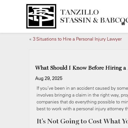
TANZILLO
STASSIN & BABCOC
«
3 Situations to Hire a Personal Injury Lawyer
What Should I Know Before Hiring a Pe
Aug 29, 2025
If you’ve been in an accident caused by someo
involves bringing a claim in the right way, p
companies that do everything possible to mini
best to work with a personal injury attorney th
It’s Not Going to Cost What Y