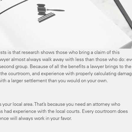
ts is that research shows those who bring a claim of this
 lawyer almost always walk away with less than those who do: e
 second group. Because of all the benefits a lawyer brings to the
in the courtroom, and experience with properly calculating damag
ith a larger settlement than you would on your own.
s your local area. That’s because you need an attorney who
s had experience with the local courts. Every courtroom does
rience will always work in your favor.