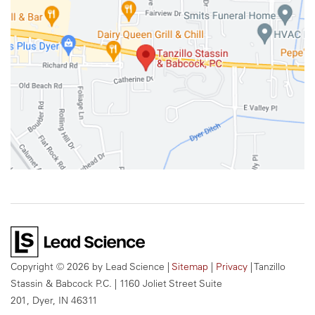
Copyright © 2026
by Lead Science
|
Sitemap
|
Privacy
| Tanzillo
Stassin & Babcock P.C.
|
1160 Joliet Street Suite
201,
Dyer,
IN
46311