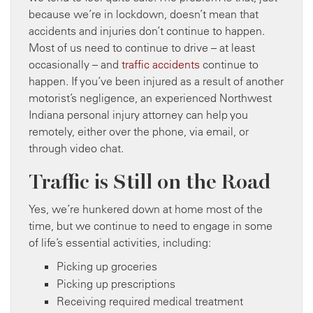
because we’re in lockdown, doesn’t mean that
accidents and injuries don’t continue to happen.
Most of us need to continue to drive – at least
occasionally – and
traffic accidents
continue to
happen. If you’ve been injured as a result of another
motorist’s negligence, an experienced Northwest
Indiana personal injury attorney can help you
remotely, either over the phone, via email, or
through video chat.
Traffic is Still on the Road
Yes, we’re hunkered down at home most of the
time, but we continue to need to engage in some
of life’s essential activities, including:
Picking up groceries
Picking up prescriptions
Receiving required medical treatment