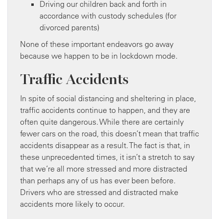
Driving our children back and forth in
accordance with custody schedules (for
divorced parents)
None of these important endeavors go away
because we happen to be in lockdown mode.
Traffic Accidents
In spite of social distancing and sheltering in place,
traffic accidents continue to happen, and they are
often quite dangerous. While there are certainly
fewer cars on the road, this doesn’t mean that traffic
accidents disappear as a result. The fact is that, in
these unprecedented times, it isn’t a stretch to say
that we’re all more stressed and more distracted
than perhaps any of us has ever been before.
Drivers who are stressed and distracted make
accidents more likely to occur.