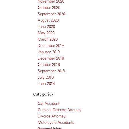
November 2020
October 2020
September 2020
August 2020
June 2020
May 2020
March 2020
December 2019
January 2019
December 2018
October 2018
September 2018
July 2018
June 2018
Categories
Car Accident
Criminal Defense Attorney
Divorce Attorney
Motorcycle Accidents
Personal Injury