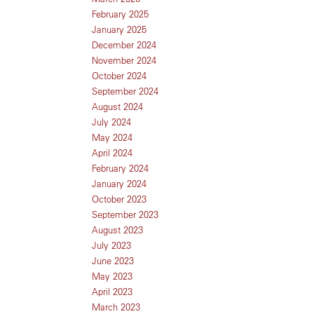
February 2025
January 2025
December 2024
November 2024
October 2024
September 2024
August 2024
July 2024
May 2024
April 2024
February 2024
January 2024
October 2023
September 2023
August 2023
July 2023
June 2023
May 2023
April 2023
March 2023