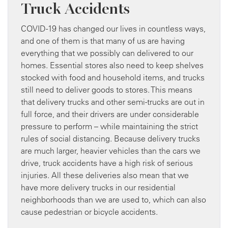
Truck Accidents
COVID-19 has changed our lives in countless ways,
and one of them is that many of us are having
everything that we possibly can delivered to our
homes. Essential stores also need to keep shelves
stocked with food and household items, and trucks
still need to deliver goods to stores. This means
that delivery trucks and other semi-trucks are out in
full force, and their drivers are under considerable
pressure to perform – while maintaining the strict
rules of social distancing. Because delivery trucks
are much larger, heavier vehicles than the cars we
drive, truck accidents have a high risk of serious
injuries. All these deliveries also mean that we
have more delivery trucks in our residential
neighborhoods than we are used to, which can also
cause pedestrian or bicycle accidents.