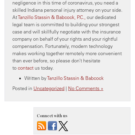
negligence in this time of coronavirus, you need a
skilled Indiana personal injury attorney on your side.
At
Tanzillo Stassin & Babcock, P.C.,
our dedicated
legal team is committed to building your strongest
case and will skillfully negotiate with the insurance
company on behalf of your rights and your rightful
compensation. Fortunately, modern technology
makes working together remotely more convenient
than ever before, so please don’t hesitate
to
contact
us today.
Written by
Tanzillo Stassin & Babcock
Posted in
Uncategorized
|
No Comments »
Connect with us