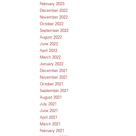
February 2023
December 2022
November 2022
October 2022
September 2022
August 2022
June 2022
April 2022
March 2022
January 2022
December 2021
November 2021
October 2021
September 2021
August 2021
July 2021
June 2021
April 2021
March 2021
February 2021