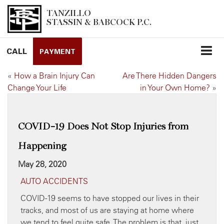
TANZILLO
STASSIN & BABCOCK P.C.
CALL
PAYMENT
«
How a Brain Injury Can
Are There Hidden Dangers
Change Your Life
in Your Own Home?
»
COVID-19 Does Not Stop Injuries from
Happening
May 28, 2020
AUTO ACCIDENTS
COVID-19 seems to have stopped our lives in their
tracks, and most of us are staying at home where
we tend to feel quite safe. The problem is that, just