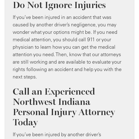
Do Not Ignore Injuries
If you’ve been injured in an accident that was
caused by another driver’s negligence, you may
wonder what your options might be. If you need
medical attention, you should call 911 or your
physician to learn how you can get the medical
attention you need. Then, know that our attorneys
are still working and are available to evaluate your
rights following an accident and help you with the
next steps.
Call an Experienced
Northwest Indiana
Personal Injury Attorney
Today
If you’ve been injured by another driver’s