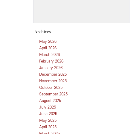
Archives
May 2026
April 2026
March 2026
February 2026
January 2026
December 2025
November 2025
October 2025
September 2025
August 2025
July 2025
June 2025
May 2025
April 2025
March 2025