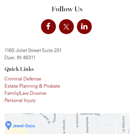
Follow Us
1160 Joliet Street Suite 201
Dyer, IN 46311
Quick Links
Criminal Defense
Estate Planning & Probate
Family/Law Divorce
Personal Injury