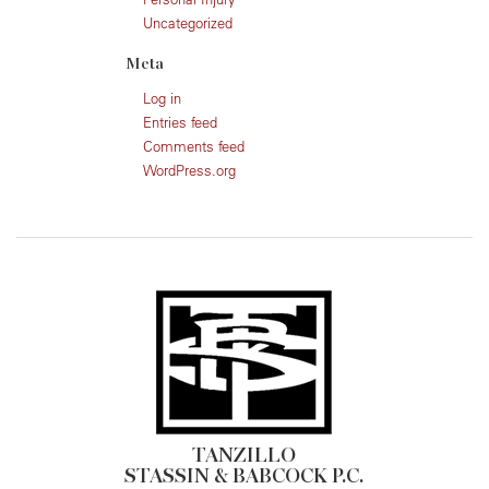
Uncategorized
Meta
Log in
Entries feed
Comments feed
WordPress.org
TANZILLO
STASSIN & BABCOCK P.C.