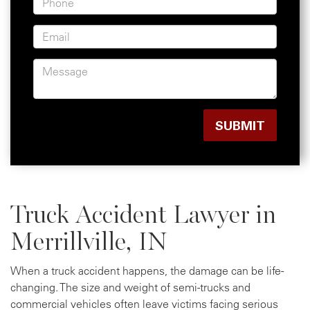
Truck Accident Lawyer in
Merrillville, IN
When a truck accident happens, the damage can be life-
changing. The size and weight of semi-trucks and
commercial vehicles often leave victims facing serious