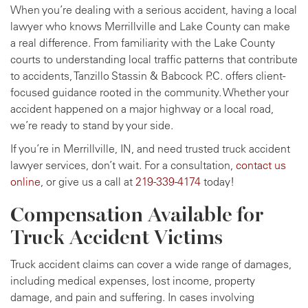
When you’re dealing with a serious accident, having a local
lawyer who knows Merrillville and Lake County can make
a real difference. From familiarity with the Lake County
courts to understanding local traffic patterns that contribute
to accidents, Tanzillo Stassin & Babcock P.C. offers client-
focused guidance rooted in the community. Whether your
accident happened on a major highway or a local road,
we’re ready to stand by your side.
If you’re in Merrillville, IN, and need trusted truck accident
lawyer services, don’t wait. For a consultation,
contact us
online
, or give us a call at
219-339-4174
today!
Compensation Available for
Truck Accident Victims
Truck accident claims can cover a wide range of damages,
including medical expenses, lost income, property
damage, and pain and suffering. In cases involving