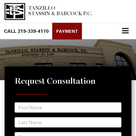
TANZILLO
STASSIN & BABCOCK P.C.
CALL
219-339-4170
PAYMENT
Request Consultation