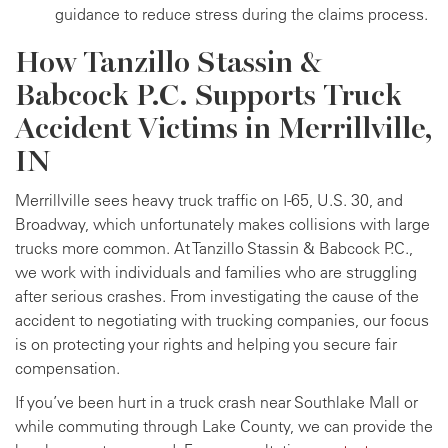
guidance to reduce stress during the claims process.
How Tanzillo Stassin &
Babcock P.C. Supports Truck
Accident Victims in Merrillville,
IN
Merrillville sees heavy truck traffic on I-65, U.S. 30, and
Broadway, which unfortunately makes collisions with large
trucks more common. At Tanzillo Stassin & Babcock P.C.,
we work with individuals and families who are struggling
after serious crashes. From investigating the cause of the
accident to negotiating with trucking companies, our focus
is on protecting your rights and helping you secure fair
compensation.
If you’ve been hurt in a truck crash near Southlake Mall or
while commuting through Lake County, we can provide the