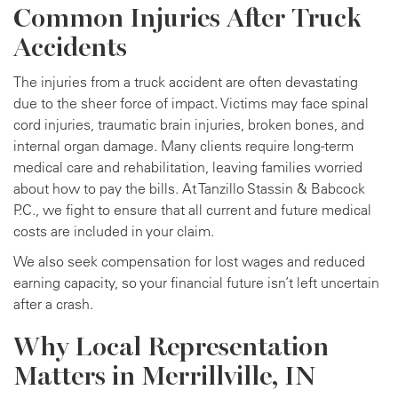
Common Injuries After Truck
Accidents
The injuries from a truck accident are often devastating
due to the sheer force of impact. Victims may face spinal
cord injuries, traumatic brain injuries, broken bones, and
internal organ damage. Many clients require long-term
medical care and rehabilitation, leaving families worried
about how to pay the bills. At Tanzillo Stassin & Babcock
P.C., we fight to ensure that all current and future medical
costs are included in your claim.
We also seek compensation for lost wages and reduced
earning capacity, so your financial future isn’t left uncertain
after a crash.
Why Local Representation
Matters in Merrillville, IN