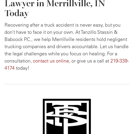
Lawyer in Merrillville, IN
Today
Recovering after a truck accident is never easy, but you
don’t have to face it on your own. At Tanzillo Stassin &
Babcock P.C., we help Merrillville residents hold negligent
trucking companies and drivers accountable. Let us handle
the legal challenges while you focus on healing. For a
consultation,
contact us online
, or give us a call at
219-339-
4174
today!