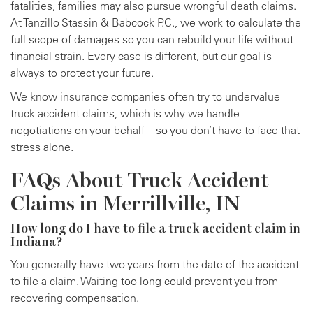
fatalities, families may also pursue wrongful death claims.
At Tanzillo Stassin & Babcock P.C., we work to calculate the
full scope of damages so you can rebuild your life without
financial strain. Every case is different, but our goal is
always to protect your future.
We know insurance companies often try to undervalue
truck accident claims, which is why we handle
negotiations on your behalf—so you don’t have to face that
stress alone.
FAQs About Truck Accident
Claims in Merrillville, IN
How long do I have to file a truck accident claim in
Indiana?
You generally have two years from the date of the accident
to file a claim. Waiting too long could prevent you from
recovering compensation.