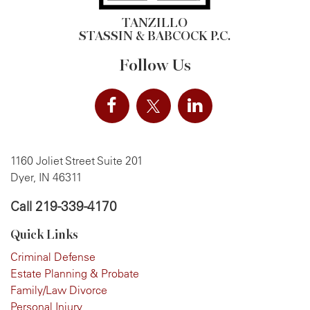
TANZILLO
STASSIN & BABCOCK P.C.
Follow Us
1160 Joliet Street Suite 201
Dyer, IN 46311
Call
219-339-4170
Quick Links
Criminal Defense
Estate Planning & Probate
Family/Law Divorce
Personal Injury