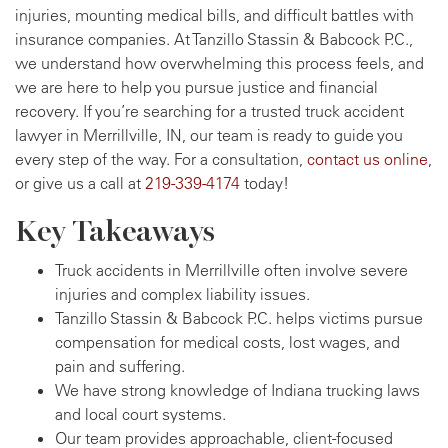
injuries, mounting medical bills, and difficult battles with
insurance companies. At Tanzillo Stassin & Babcock P.C.,
we understand how overwhelming this process feels, and
we are here to help you pursue justice and financial
recovery. If you’re searching for a trusted truck accident
lawyer in Merrillville, IN, our team is ready to guide you
every step of the way. For a consultation,
contact us online
,
or give us a call at
219-339-4174
today!
Key Takeaways
Truck accidents in Merrillville often involve severe
injuries and complex liability issues.
Tanzillo Stassin & Babcock P.C. helps victims pursue
compensation for medical costs, lost wages, and
pain and suffering.
We have strong knowledge of Indiana trucking laws
and local court systems.
Our team provides approachable, client-focused