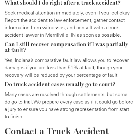
What should I do right after a truck accident?
Seek medical attention immediately, even if you feel okay.
Report the accident to law enforcement, gather contact
information from witnesses, and consult with a truck
accident lawyer in Merrillville, IN as soon as possible.
Can I still recover compensation if I was partially
at fault?
Yes, Indiana’s comparative fault law allows you to recover
damages if you are less than 51% at fault, though your
recovery will be reduced by your percentage of fault.
Do truck accident cases usually go to court?
Many cases are resolved through settlements, but some
do go to trial. We prepare every case as if it could go before
a jury to ensure you have strong representation from start
to finish.
Contact a Truck Accident