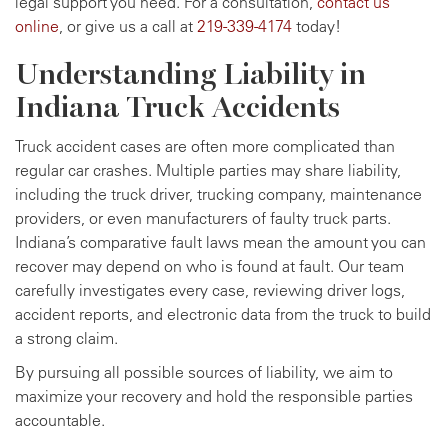
legal support you need. For a consultation,
contact us
online
, or give us a call at
219-339-4174
today!
Understanding Liability in
Indiana Truck Accidents
Truck accident cases are often more complicated than
regular car crashes. Multiple parties may share liability,
including the truck driver, trucking company, maintenance
providers, or even manufacturers of faulty truck parts.
Indiana’s comparative fault laws mean the amount you can
recover may depend on who is found at fault. Our team
carefully investigates every case, reviewing driver logs,
accident reports, and electronic data from the truck to build
a strong claim.
By pursuing all possible sources of liability, we aim to
maximize your recovery and hold the responsible parties
accountable.