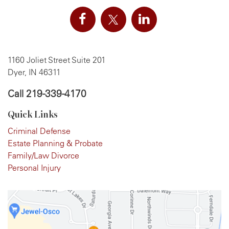
1160 Joliet Street Suite 201
Dyer, IN 46311
Call
219-339-4170
Quick Links
Criminal Defense
Estate Planning & Probate
Family/Law Divorce
Personal Injury