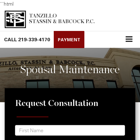
```html
TANZILLO
STASSIN & BABCOCK P.C.
CALL
219-339-4170
PAYMENT
Spousal Maintenance
Request Consultation