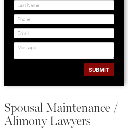
Spousal Maintenance /
Alimony Lawyers