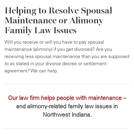
Helping to Resolve Spousal
Maintenance or Alimony
Family Law Issues
Will you receive or will you have to pay spousal
maintenance (alimony) if you get divorced? Are you
receiving less spousal maintenance than you are supposed
to as stated in your divorce decree or settlement
agreement? We can help.
Our law firm helps people with maintenance
–
and alimony-related family law issues in
Northwest Indiana.