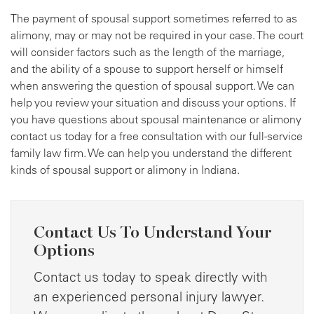
The payment of spousal support sometimes referred to as
alimony, may or may not be required in your case. The court
will consider factors such as the length of the marriage,
and the ability of a spouse to support herself or himself
when answering the question of spousal support. We can
help you review your situation and discuss your options. If
you have questions about spousal maintenance or alimony
contact us today for a free consultation with our full-service
family law firm. We can help you understand the different
kinds of spousal support or alimony in Indiana.
Contact Us To Understand Your
Options
Contact us today to speak directly with
an experienced personal injury lawyer.