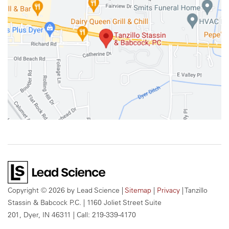
Copyright © 2026
by Lead Science
|
Sitemap
|
Privacy
| Tanzillo
Stassin & Babcock P.C.
|
1160 Joliet Street Suite
201,
Dyer,
IN
46311
| Call:
219-339-4170