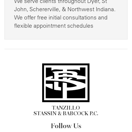
We serve clients throughout Dyer, St
John, Schererville, & Northwest Indiana.
We offer free initial consultations and
flexible appointment schedules
TANZILLO
STASSIN & BABCOCK P.C.
Follow Us