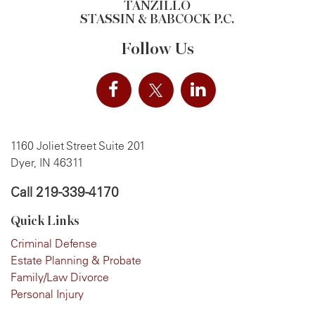
TANZILLO
STASSIN & BABCOCK P.C.
Follow Us
1160 Joliet Street Suite 201
Dyer, IN 46311
Call
219-339-4170
Quick Links
Criminal Defense
Estate Planning & Probate
Family/Law Divorce
Personal Injury