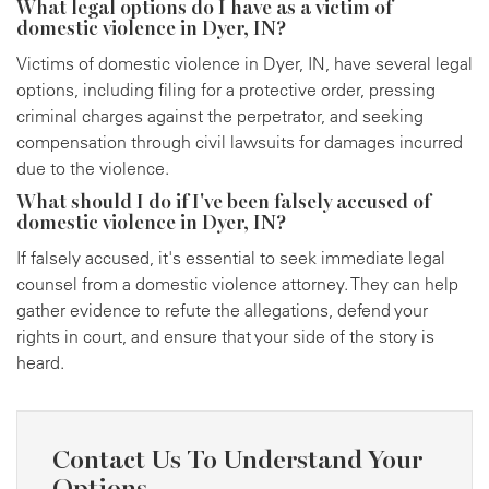
What legal options do I have as a victim of
domestic violence in Dyer, IN?
Victims of domestic violence in Dyer, IN, have several legal
options, including filing for a protective order, pressing
criminal charges against the perpetrator, and seeking
compensation through civil lawsuits for damages incurred
due to the violence.
What should I do if I've been falsely accused of
domestic violence in Dyer, IN?
If falsely accused, it's essential to seek immediate legal
counsel from a domestic violence attorney. They can help
gather evidence to refute the allegations, defend your
rights in court, and ensure that your side of the story is
heard.
Contact Us To Understand Your
Options