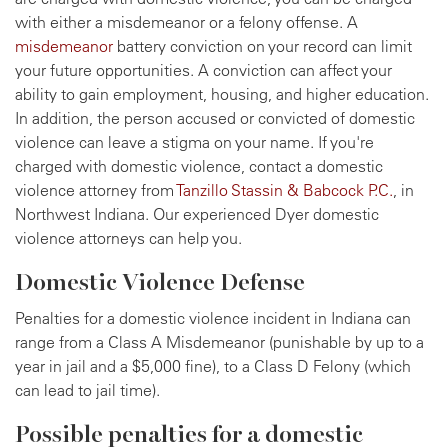
with either a misdemeanor or a felony offense. A
misdemeanor
battery conviction on your record can limit
your future opportunities. A conviction can affect your
ability to gain employment, housing, and higher education.
In addition, the person accused or convicted of domestic
violence can leave a stigma on your name. If you're
charged with domestic violence, contact a domestic
violence attorney from
Tanzillo Stassin & Babcock P.C.
, in
Northwest Indiana. Our experienced Dyer domestic
violence attorneys can help you.
Domestic Violence Defense
Penalties for a domestic violence incident in Indiana can
range from a Class A Misdemeanor (punishable by up to a
year in jail and a $5,000 fine), to a Class D Felony (which
can lead to jail time).
Possible penalties for a domestic