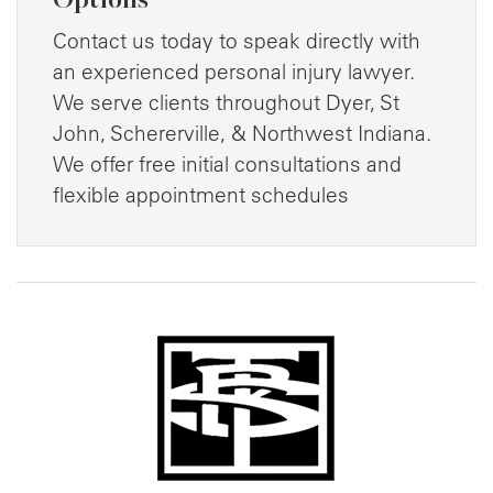
Contact us today to speak directly with
an experienced personal injury lawyer.
We serve clients throughout Dyer, St
John, Schererville, & Northwest Indiana.
We offer free initial consultations and
flexible appointment schedules