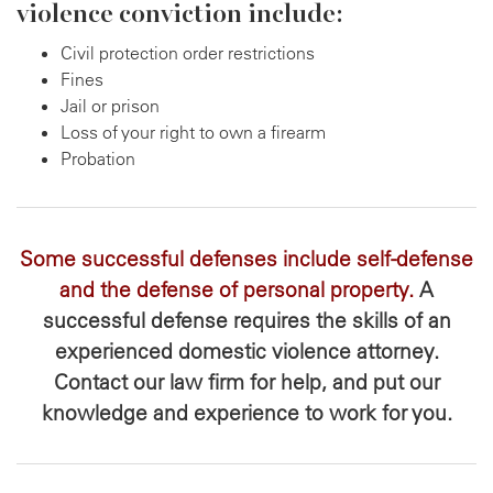
violence conviction include:
Civil protection order restrictions
Fines
Jail or prison
Loss of your right to own a firearm
Probation
Some successful defenses include self-defense
and the defense of personal property.
A
successful defense requires the skills of an
experienced domestic violence attorney.
Contact our law firm for help, and put our
knowledge and experience to work for you.