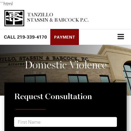
```html
TANZILLO
STASSIN & BABCOCK P.C.
CALL
219-339-4170
PAYMENT
Domestic Violence
Request Consultation