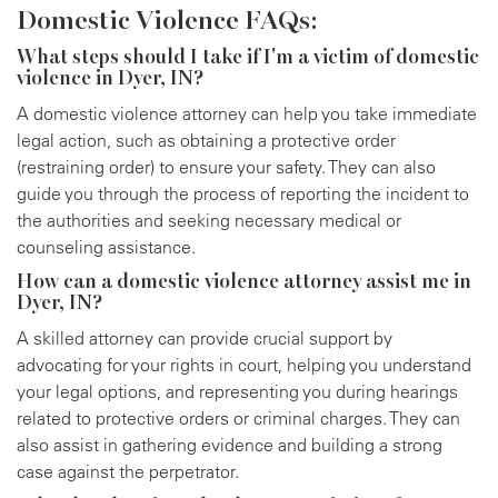
Domestic Violence FAQs:
What steps should I take if I'm a victim of domestic
violence in Dyer, IN?
A domestic violence attorney can help you take immediate
legal action, such as obtaining a protective order
(restraining order) to ensure your safety. They can also
guide you through the process of reporting the incident to
the authorities and seeking necessary medical or
counseling assistance.
How can a domestic violence attorney assist me in
Dyer, IN?
A skilled attorney can provide crucial support by
advocating for your rights in court, helping you understand
your legal options, and representing you during hearings
related to protective orders or criminal charges. They can
also assist in gathering evidence and building a strong
case against the perpetrator.