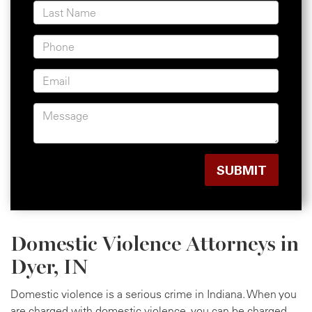
Domestic Violence Attorneys in
Dyer, IN
Domestic violence is a serious crime in Indiana. When you
are charged with domestic violence, you can be charged