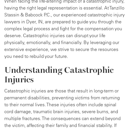
When facing the life-altering impact of a catastrophic injury,
having the right legal representation is essential. At Tanzillo
Stassin & Babcock P.C., our experienced catastrophic injury
lawyers in Dyer, IN, are prepared to guide you through the
complex legal process and fight for the compensation you
deserve. Catastrophic injuries can disrupt your life
physically, emotionally, and financially. By leveraging our
extensive experience, we strive to secure the resources
you need to rebuild your future.
Understanding Catastrophic
Injuries
Catastrophic injuries are those that result in long-term or
permanent disabilities, preventing victims from returning
to their normal lives. These injuries often include spinal
cord damage, traumatic brain injuries, severe burns, and
multiple fractures. The consequences can extend beyond
the victim, affecting their family and financial stability. If