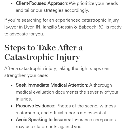
Client-Focused Approach:
We prioritize your needs
and tailor our strategies accordingly.
If you’re searching for an experienced catastrophic injury
lawyer in Dyer, IN, Tanzillo Stassin & Babcock P.C. is ready
to advocate for you.
Steps to Take After a
Catastrophic Injury
After a catastrophic injury, taking the right steps can
strengthen your case:
Seek Immediate Medical Attention:
A thorough
medical evaluation documents the severity of your
injuries.
Preserve Evidence:
Photos of the scene, witness
statements, and official reports are essential.
Avoid Speaking to Insurers:
Insurance companies
may use statements against you.