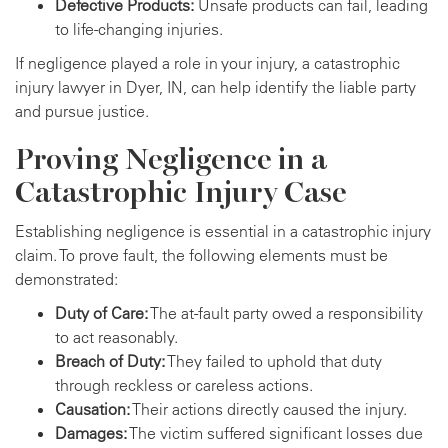
Defective Products:
Unsafe products can fail, leading
to life-changing injuries.
If negligence played a role in your injury, a catastrophic
injury lawyer in Dyer, IN, can help identify the liable party
and pursue justice.
Proving Negligence in a
Catastrophic Injury Case
Establishing negligence is essential in a catastrophic injury
claim. To prove fault, the following elements must be
demonstrated:
Duty of Care:
The at-fault party owed a responsibility
to act reasonably.
Breach of Duty:
They failed to uphold that duty
through reckless or careless actions.
Causation:
Their actions directly caused the injury.
Damages:
The victim suffered significant losses due