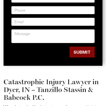
Catastrophic Injury Lawyer in
Dyer, IN – Tanzillo Stassin &
Babcock P.C.