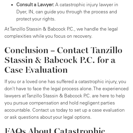
Consult a Lawyer:
A catastrophic injury lawyer in
Dyer, IN, can guide you through the process and
protect your rights.
At Tanzillo Stassin & Babcock P.C., we handle the legal
complexities while you focus on recovery.
Conclusion – Contact Tanzillo
Stassin & Babcock P.C. for a
Case Evaluation
If you or a loved one has suffered a catastrophic injury, you
don’t have to face the legal process alone. The experienced
lawyers at Tanzillo Stassin & Babcock P.C. are here to help
you pursue compensation and hold negligent parties
accountable. Contact us today to set up a case evaluation
or ask questions about your legal options.
FAQs About Catastrophic