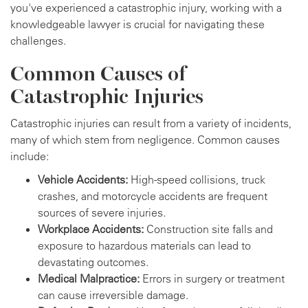
you've experienced a catastrophic injury, working with a
knowledgeable lawyer is crucial for navigating these
challenges.
Common Causes of
Catastrophic Injuries
Catastrophic injuries can result from a variety of incidents,
many of which stem from negligence. Common causes
include:
Vehicle Accidents:
High-speed collisions, truck
crashes, and motorcycle accidents are frequent
sources of severe injuries.
Workplace Accidents:
Construction site falls and
exposure to hazardous materials can lead to
devastating outcomes.
Medical Malpractice:
Errors in surgery or treatment
can cause irreversible damage.