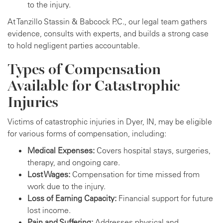
to the injury.
At Tanzillo Stassin & Babcock P.C., our legal team gathers
evidence, consults with experts, and builds a strong case
to hold negligent parties accountable.
Types of Compensation
Available for Catastrophic
Injuries
Victims of catastrophic injuries in Dyer, IN, may be eligible
for various forms of compensation, including:
Medical Expenses:
Covers hospital stays, surgeries,
therapy, and ongoing care.
Lost Wages:
Compensation for time missed from
work due to the injury.
Loss of Earning Capacity:
Financial support for future
lost income.
Pain and Suffering:
Addresses physical and