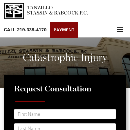
TANZILLO
STASSIN & BABCOCK P.C.
CALL
219-339-4170
PAYMENT
Catastrophic Injury
Request Consultation