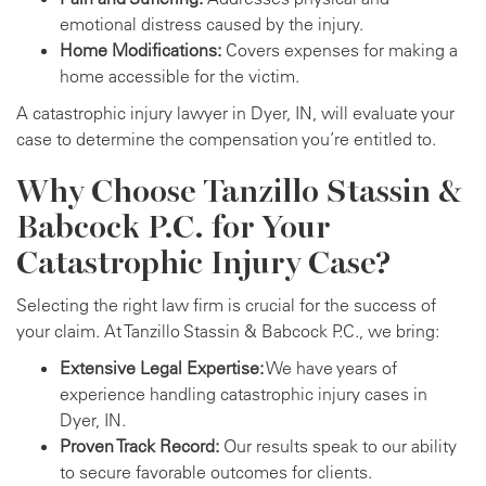
emotional distress caused by the injury.
Home Modifications:
Covers expenses for making a
home accessible for the victim.
A catastrophic injury lawyer in Dyer, IN, will evaluate your
case to determine the compensation you’re entitled to.
Why Choose Tanzillo Stassin &
Babcock P.C. for Your
Catastrophic Injury Case?
Selecting the right law firm is crucial for the success of
your claim. At Tanzillo Stassin & Babcock P.C., we bring:
Extensive Legal Expertise:
We have years of
experience handling catastrophic injury cases in
Dyer, IN.
Proven Track Record:
Our results speak to our ability
to secure favorable outcomes for clients.