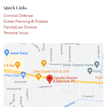
Quick Links
Criminal Defense
Estate Planning & Probate
Family/Law Divorce
Personal Injury