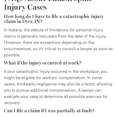
Injury Cases
How long do I have to file a catastrophic injury
claim in Dyer, IN?
In Indiana, the statute of limitations for personal injury
claims is generally two years from the date of the injury.
However, there are exceptions depending on the
circumstances, so it’s critical to consult a lawyer as soon as
possible.
What if the injury occurred at work?
If your catastrophic injury occurred in the workplace, you
might be eligible for workers’ compensation. In some
cases, third-party negligence may also be a factor, allowing
you to pursue additional compensation. A lawyer can
evaluate your case to determine all possible avenues for
recovery.
Can I file a claim if I was partially at fault?