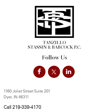
TANZILLO
STASSIN & BABCOCK P.C.
Follow Us
1160 Joliet Street Suite 201
Dyer, IN 46311
Call
219-339-4170