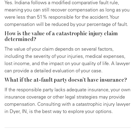
Yes. Indiana follows a modified comparative fault rule,
meaning you can still recover compensation as long as you
were less than 51% responsible for the accident. Your
compensation will be reduced by your percentage of fault.
How is the value of a catastrophic injury claim
determined?
The value of your claim depends on several factors,
including the severity of your injuries, medical expenses,
lost income, and the impact on your quality of life. A lawyer
can provide a detailed evaluation of your case.
What if the at-fault party doesn’t have insurance?
If the responsible party lacks adequate insurance, your own
insurance coverage or other legal strategies may provide
compensation. Consulting with a catastrophic injury lawyer
in Dyer, IN, is the best way to explore your options.