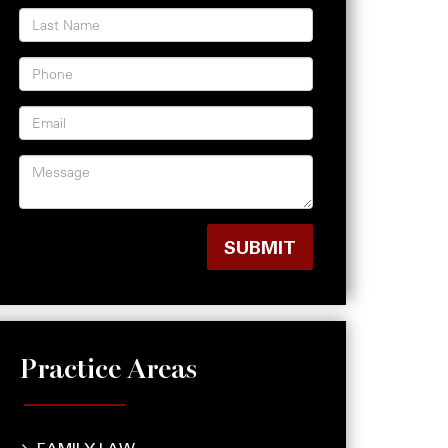
Practice Areas