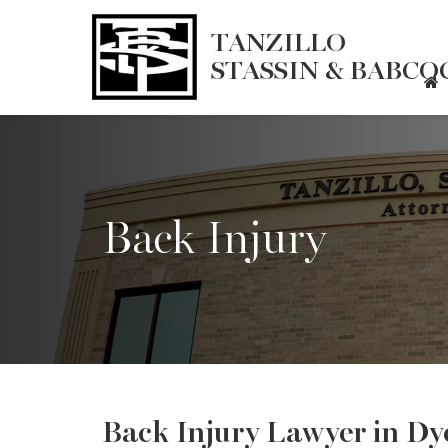
TANZILLO
STASSIN & BABCOC
Back Injury
Back Injury Lawyer in Dye