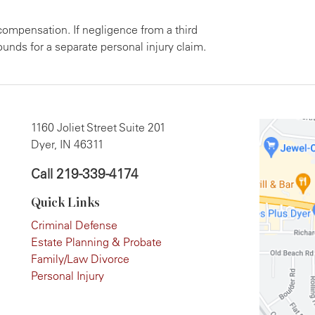
compensation. If negligence from a third
ounds for a separate personal injury claim.
1160 Joliet Street Suite 201
Dyer, IN 46311
Call
219-339-4174
Quick Links
Criminal Defense
Estate Planning & Probate
Family/Law Divorce
Personal Injury