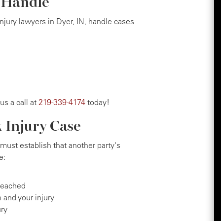
e Handle
injury lawyers in Dyer, IN, handle cases
 us a call at
219-339-4174
today!
k Injury Case
must establish that another party's
e:
reached
 and your injury
ury