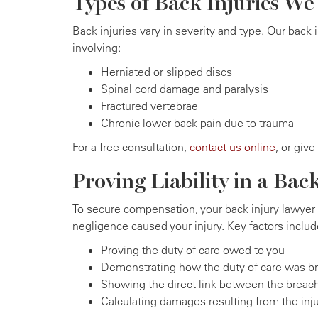
Types of Back Injuries W
Back injuries vary in severity and type. Our back 
involving:
Herniated or slipped discs
Spinal cord damage and paralysis
Fractured vertebrae
Chronic lower back pain due to trauma
For a free consultation,
contact us online
, or give
Proving Liability in a Bac
To secure compensation, your back injury lawyer 
negligence caused your injury. Key factors includ
Proving the duty of care owed to you
Demonstrating how the duty of care was b
Showing the direct link between the breach
Calculating damages resulting from the inj