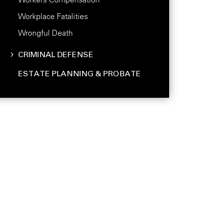
Workplace Fatalities
Wrongful Death
CRIMINAL DEFENSE
ESTATE PLANNING & PROBATE