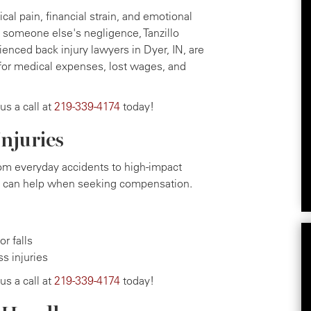
cal pain, financial strain, and emotional
to someone else's negligence, Tanzillo
ienced back injury lawyers in Dyer, IN, are
for medical expenses, lost wages, and
 us a call at
219-339-4174
today!
njuries
from everyday accidents to high-impact
ry can help when seeking compensation.
r falls
ss injuries
 us a call at
219-339-4174
today!