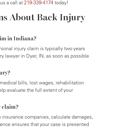
 us a call at
219-339-4174
today!
ns About Back Injury
aim in Indiana?
ersonal injury claim is typically two years
ury lawyer in Dyer, IN, as soon as possible
ury?
edical bills, lost wages, rehabilitation
lp evaluate the full extent of your
y claim?
h insurance companies, calculate damages,
ience ensures that your case is presented