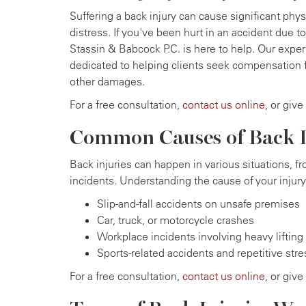
Suffering a back injury can cause significant physi
distress. If you've been hurt in an accident due 
Stassin & Babcock P.C. is here to help. Our exper
dedicated to helping clients seek compensation 
other damages.
For a free consultation,
contact us online
, or give
Common Causes of Back I
Back injuries can happen in various situations, 
incidents. Understanding the cause of your inju
Slip-and-fall accidents on unsafe premises
Car, truck, or motorcycle crashes
Workplace incidents involving heavy lifting o
Sports-related accidents and repetitive stre
For a free consultation,
contact us online
, or give