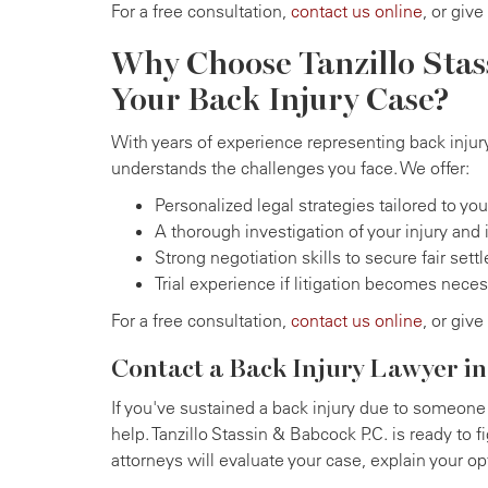
For a free consultation,
contact us online
, or give
Why Choose Tanzillo Stas
Your Back Injury Case?
With years of experience representing back injury
understands the challenges you face. We offer:
Personalized legal strategies tailored to yo
A thorough investigation of your injury and 
Strong negotiation skills to secure fair set
Trial experience if litigation becomes nece
For a free consultation,
contact us online
, or give
Contact a Back Injury Lawyer in
If you've sustained a back injury due to someone 
help. Tanzillo Stassin & Babcock P.C. is ready to f
attorneys will evaluate your case, explain your o