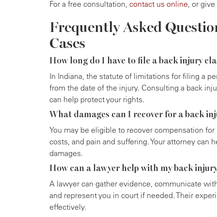
For a free consultation,
contact us online
, or give
Frequently Asked Questio
Cases
How long do I have to file a back injury cl
In Indiana, the statute of limitations for filing a p
from the date of the injury. Consulting a back inj
can help protect your rights.
What damages can I recover for a back inj
You may be eligible to recover compensation for m
costs, and pain and suffering. Your attorney can he
damages.
How can a lawyer help with my back injur
A lawyer can gather evidence, communicate wit
and represent you in court if needed. Their exper
effectively.