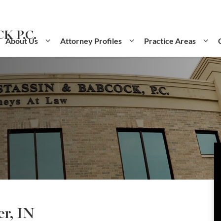
K P.C.
About Us
Attorney Profiles
Practice Areas
r, IN