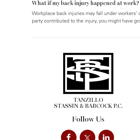
What if my back injury happened at work?
Workplace back injuries may fall under workers' 
party contributed to the injury, you might have gr
TANZILLO
STASSIN & BABCOCK P.C.
Follow Us