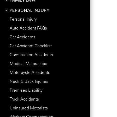
FAMILY LAW
PERSONAL INJURY
Personal Injury
Auto Accident FAQs
Car Accidents
Car Accident Checklist
Construction Accidents
Medical Malpractice
Motorcycle Accidents
Neck & Back Injuries
Premises Liability
Truck Accidents
Uninsured Motorists
Workers Compensation