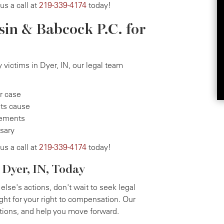
 us a call at
219-339-4174
today!
sin & Babcock P.C. for
 victims in Dyer, IN, our legal team
ur case
its cause
tlements
ssary
 us a call at
219-339-4174
today!
 Dyer, IN, Today
else's actions, don't wait to seek legal
ight for your right to compensation. Our
ptions, and help you move forward.