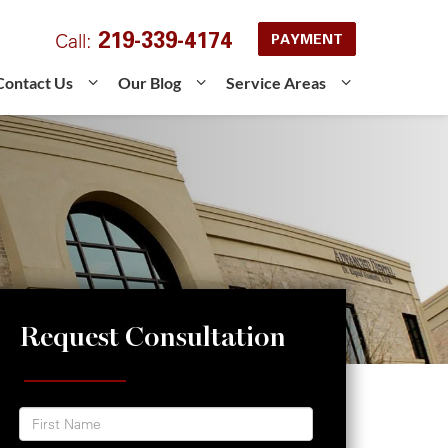
219-339-4174
Call:
PAYMENT
Contact Us
Our Blog
Service Areas
Request Consultation