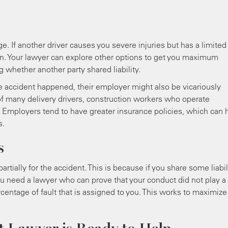
 If another driver causes you severe injuries but has a limited
ion. Your lawyer can explore other options to get you maximum
whether another party shared liability.
e accident happened, their employer might also be vicariously
ue of many delivery drivers, construction workers who operate
. Employers tend to have greater insurance policies, which can 
s.
s
tially for the accident. This is because if you share some liabili
u need a lawyer who can prove that your conduct did not play a 
ercentage of fault that is assigned to you. This works to maximize