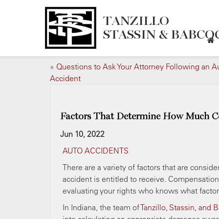
TANZILLO
STASSIN & BABCOC
«
Questions to Ask Your Attorney Following an A
Accident
Factors That Determine How Much Co
Jun 10, 2022
AUTO ACCIDENTS
There are a variety of factors that are consi
accident is entitled to receive. Compensatio
evaluating your rights who knows what facto
In Indiana, the team of
Tanzillo, Stassin, and 