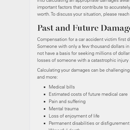
into calculating an appropriate damages award 
important factors that contribute to accuratel
worth. To discuss your situation, please reach
Past and Future Damag
Compensation for a car accident victim first 
Someone with only a few thousand dollars in m
not have a basis for seeking millions of doll
losses of someone with a catastrophic injury
Calculating your damages can be challenging,
and more:
Medical bills
Estimated costs of future medical care
Pain and suffering
Mental trauma
Loss of enjoyment of life
Permanent disabilities or disfigurement