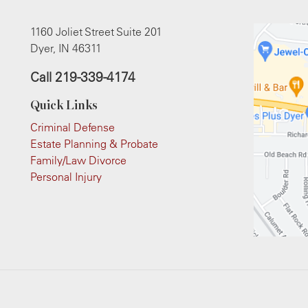
1160 Joliet Street Suite 201
Dyer, IN 46311
Call
219-339-4174
Quick Links
Criminal Defense
Estate Planning & Probate
Family/Law Divorce
Personal Injury