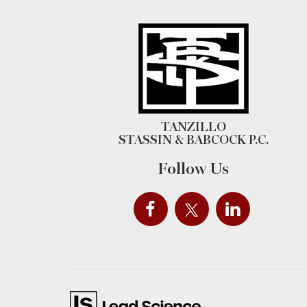
TANZILLO
STASSIN & BABCOCK P.C.
Follow Us