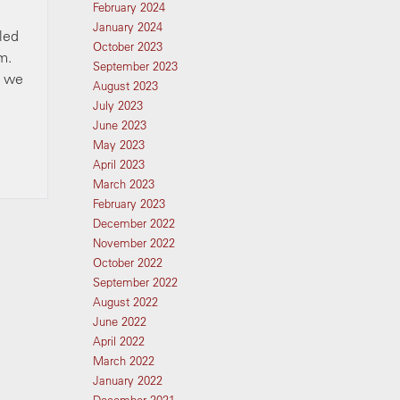
February 2024
January 2024
lled
October 2023
m.
September 2023
d we
August 2023
July 2023
June 2023
May 2023
April 2023
March 2023
February 2023
December 2022
November 2022
October 2022
September 2022
August 2022
June 2022
April 2022
March 2022
January 2022