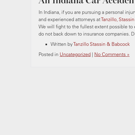
An Indiana Car Acciden
In Indiana, if you are pursuing a personal inju
and experienced attorneys at
Tanzillo, Stassi
We will fight to the fullest extent possible t
do not back down to insurance companies. Do
Written by
Tanzillo Stassin & Babcock
Posted in
Uncategorized
|
No Comments »