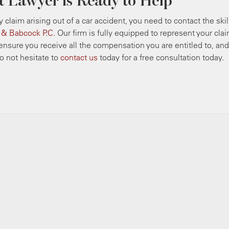
t Lawyer is Ready to Help
ry claim arising out of a car accident, you need to contact the ski
n & Babcock P.C.
Our firm is fully equipped to represent your clai
o ensure you receive all the compensation you are entitled to, an
 not hesitate to
contact us
today for a free consultation today.