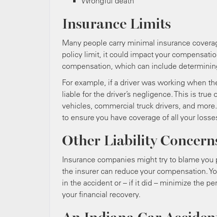
Wrongful death
Insurance Limits
Many people carry minimal insurance coverage.
policy limit, it could impact your compensat
compensation, which can include determining 
For example, if a driver was working when th
liable for the driver’s negligence. This is tr
vehicles, commercial truck drivers, and more
to ensure you have coverage of all your losse
Other Liability Concern
Insurance companies might try to blame you par
the insurer can reduce your compensation. Yo
in the accident or – if it did – minimize the p
your financial recovery.