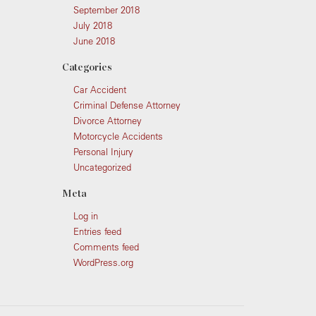
September 2018
July 2018
June 2018
Categories
Car Accident
Criminal Defense Attorney
Divorce Attorney
Motorcycle Accidents
Personal Injury
Uncategorized
Meta
Log in
Entries feed
Comments feed
WordPress.org