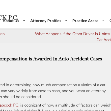
K P.C.
About Us
Attorney Profiles
Practice Areas
uto
What Happens If the Other Driver Is Uninsu
Car Acc
mpensation is Awarded In Auto Accident Cases
dered in determining how much compensation a victim of a car
n can vary widely from case to case, and you want an attorney
rs should be considered.
Babcock P.C.
is cognizant of how a multitude of factors can weig